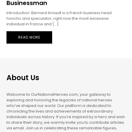
Businessman
Introduction: Bernard Arnault is a French business head
honcho and speculator, right now the most excessive
individual in France and […]
READ MORE
About Us
Welcome to OurNationalHeroes.com, your gateway to
exploring and honoring the legacies of national heroes
who’ve shaped our world. Our platform is dedicated to
chronicling the lives and achievements of extraordinary
individuals across history. If you’re inspired by a hero and wish
to share their story, we warmly invite you to contribute articles
via email. Join us in celebrating these remarkable figures,