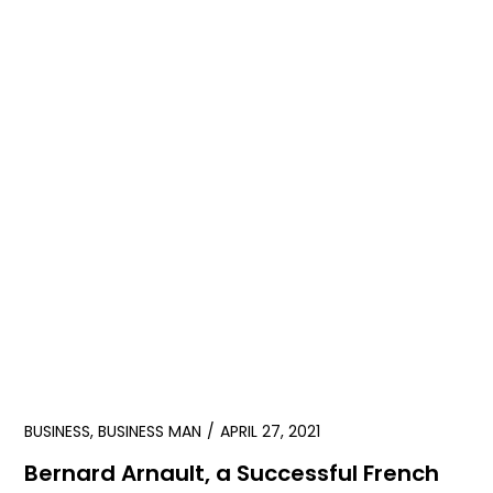
BUSINESS
,
BUSINESS MAN
APRIL 27, 2021
Bernard Arnault, a Successful French