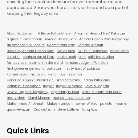
ensuring their contributions are forever remembered and
appreciated. Share your hero’s story with us and be a part of
keeping their legacy alive.
Abdul Sattar Edhi
A Brave Police Officer
A Former Head of HEC Pakistan
a great humanitarian
Ahmad Hasan Dani
Ahmad Hasan Dani Biography
an american billionaire
Bazme tariq aziz
Bernard Arnault
Books by Ahmad Hasan Dani
Carlos slim
CCPO in Peshawar
ceo of lvhm
ceo of ril
chairperson of bisp
chales koch
edhi
edhi foundation
famous businessman in the world
famous Judge in Pakistan
first governer general of pakistan
first tv host of pakistan
Former ceo of microsoft
French businessman
Honoring Ahmad Hasan Dani
ikea company
indian billionaire
indian businessman
ingvar
ingvar kamprad
Javaid Laghari
Javaid Laghari Biography
legendary tv host
Malik Muhammad Saad
martyrdom
Marvi Memon
mexican businessman
Muhammad Ali Jinnah
Mukesh ambani
owner of ikea
pakistani women
quaid-e-azam
QuaideAzam
steve ballmer
Tariq Aziz
Quick Links