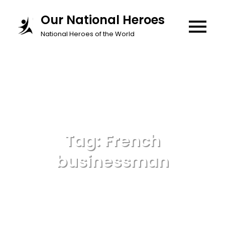
Skip
Our National Heroes
to
National Heroes of the World
content
Tag:
French
businessman