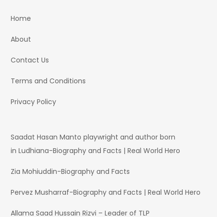
Home
About
Contact Us
Terms and Conditions
Privacy Policy
Saadat Hasan Manto playwright and author born
in Ludhiana-Biography and Facts | Real World Hero
Zia Mohiuddin-Biography and Facts
Pervez Musharraf-Biography and Facts | Real World Hero
Allama Saad Hussain Rizvi – Leader of TLP