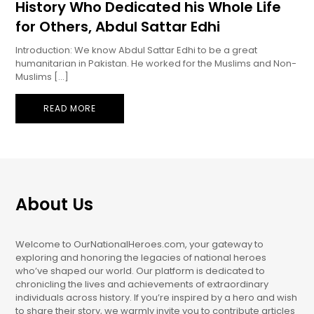
History Who Dedicated his Whole Life
for Others, Abdul Sattar Edhi
Introduction: We know Abdul Sattar Edhi to be a great
humanitarian in Pakistan. He worked for the Muslims and Non-
Muslims […]
READ MORE
About Us
Welcome to OurNationalHeroes.com, your gateway to
exploring and honoring the legacies of national heroes
who’ve shaped our world. Our platform is dedicated to
chronicling the lives and achievements of extraordinary
individuals across history. If you’re inspired by a hero and wish
to share their story, we warmly invite you to contribute articles