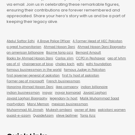
via email. Join us in celebrating these remarkable figures,
ensuring their contributions are forever remembered and
appreciated. Share your hero’s story with us and be a part of
keeping their legacy alive.
Abdul Sattar Edhi
A Brave Police Officer
A Former Head of HEC Pakistan
a great humanitarian
Ahmad Hasan Dani
Ahmad Hasan Dani Biography
an american billionaire
Bazme tariq aziz
Bernard Arnault
Books by Ahmad Hasan Dani
Carlos slim
CCPO in Peshawar
ceo of lvhm
ceo of ril
chairperson of bisp
chales koch
edhi
edhi foundation
famous businessman in the world
famous Judge in Pakistan
first governer general of pakistan
first tv host of pakistan
Former ceo of microsoft
French businessman
Honoring Ahmad Hasan Dani
ikea company
indian billionaire
indian businessman
ingvar
ingvar kamprad
Javaid Laghari
Javaid Laghari Biography
legendary tv host
Malik Muhammad Saad
martyrdom
Marvi Memon
mexican businessman
Muhammad Ali Jinnah
Mukesh ambani
owner of ikea
pakistani women
quaid-e-azam
QuaideAzam
steve ballmer
Tariq Aziz