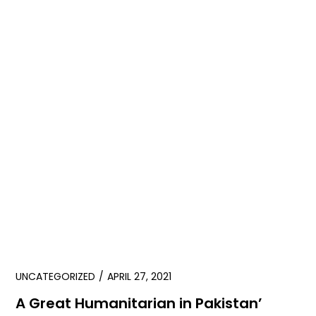
UNCATEGORIZED
APRIL 27, 2021
A Great Humanitarian in Pakistan’