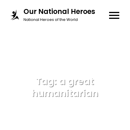
Skip
Our National Heroes
to
National Heroes of the World
content
Tag:
a great
humanitarian