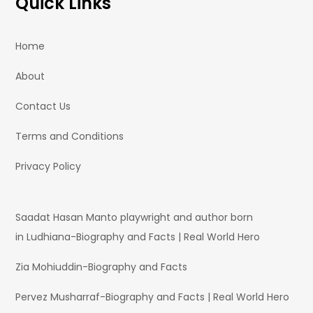
Quick Links
Home
About
Contact Us
Terms and Conditions
Privacy Policy
Saadat Hasan Manto playwright and author born
in Ludhiana-Biography and Facts | Real World Hero
Zia Mohiuddin-Biography and Facts
Pervez Musharraf-Biography and Facts | Real World Hero