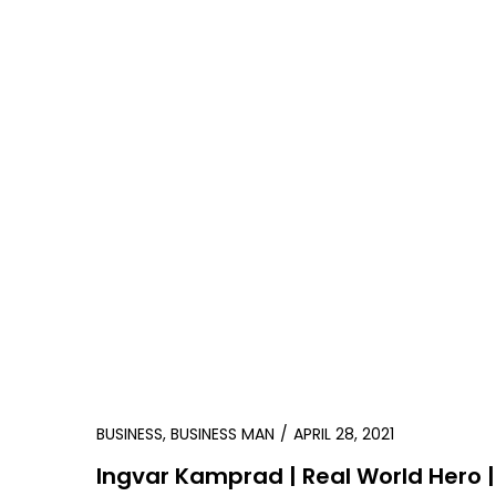
BUSINESS
,
BUSINESS MAN
APRIL 28, 2021
Ingvar Kamprad | Real World Hero |