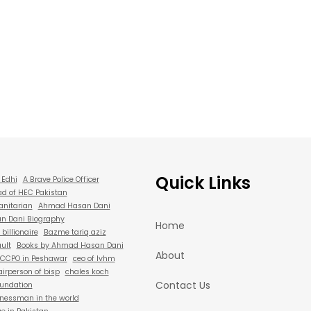
Quick Links
 Edhi
A Brave Police Officer
d of HEC Pakistan
anitarian
Ahmad Hasan Dani
 Dani Biography
Home
billionaire
Bazme tariq aziz
ult
Books by Ahmad Hasan Dani
About
CCPO in Peshawar
ceo of lvhm
irperson of bisp
chales koch
Contact Us
oundation
nessman in the world