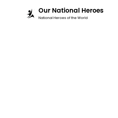
Skip
Our National Heroes
to
National Heroes of the World
content