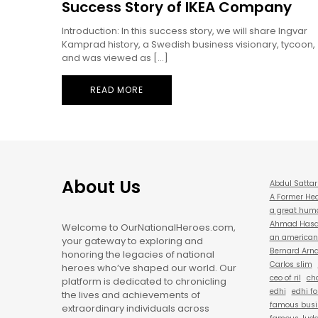
Success Story of IKEA Company
Introduction: In this success story, we will share Ingvar
Kamprad history, a Swedish business visionary, tycoon,
and was viewed as […]
READ MORE
About Us
Abdul Sattar
A Former Hea
a great hum
Ahmad Hasan
Welcome to OurNationalHeroes.com,
an american 
your gateway to exploring and
Bernard Arna
honoring the legacies of national
Carlos slim
heroes who’ve shaped our world. Our
ceo of ril
cha
platform is dedicated to chronicling
edhi
edhi f
the lives and achievements of
famous busi
extraordinary individuals across