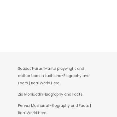
Saadat Hasan Manto playwright and
author born in Ludhiana-Biography and
Facts | Real World Hero
Zia Mohiuddin-Biography and Facts
Pervez Musharraf-Biography and Facts |
Real World Hero