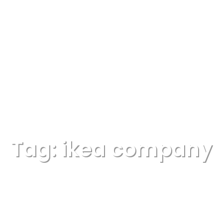
Tag:
ikea company