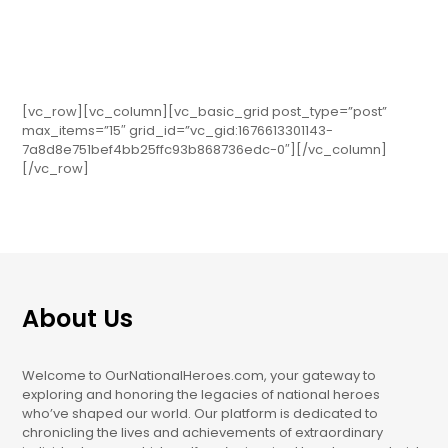
[vc_row][vc_column][vc_basic_grid post_type=”post”
max_items=”15″ grid_id=”vc_gid:1676613301143-
7a8d8e751bef4bb25ffc93b868736edc-0″][/vc_column]
[/vc_row]
About Us
Welcome to OurNationalHeroes.com, your gateway to
exploring and honoring the legacies of national heroes
who’ve shaped our world. Our platform is dedicated to
chronicling the lives and achievements of extraordinary