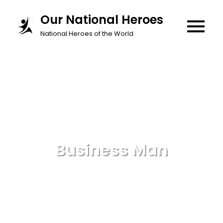
Skip
Our National Heroes
to
National Heroes of the World
content
Business Man