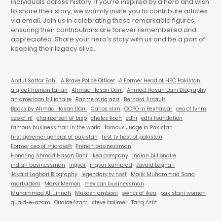
individuals across history. If you’re inspired by a hero and wish
to share their story, we warmly invite you to contribute articles
via email. Join us in celebrating these remarkable figures,
ensuring their contributions are forever remembered and
appreciated. Share your hero’s story with us and be a part of
keeping their legacy alive.
Abdul Sattar Edhi
A Brave Police Officer
A Former Head of HEC Pakistan
a great humanitarian
Ahmad Hasan Dani
Ahmad Hasan Dani Biography
an american billionaire
Bazme tariq aziz
Bernard Arnault
Books by Ahmad Hasan Dani
Carlos slim
CCPO in Peshawar
ceo of lvhm
ceo of ril
chairperson of bisp
chales koch
edhi
edhi foundation
famous businessman in the world
famous Judge in Pakistan
first governer general of pakistan
first tv host of pakistan
Former ceo of microsoft
French businessman
Honoring Ahmad Hasan Dani
ikea company
indian billionaire
indian businessman
ingvar
ingvar kamprad
Javaid Laghari
Javaid Laghari Biography
legendary tv host
Malik Muhammad Saad
martyrdom
Marvi Memon
mexican businessman
Muhammad Ali Jinnah
Mukesh ambani
owner of ikea
pakistani women
quaid-e-azam
QuaideAzam
steve ballmer
Tariq Aziz