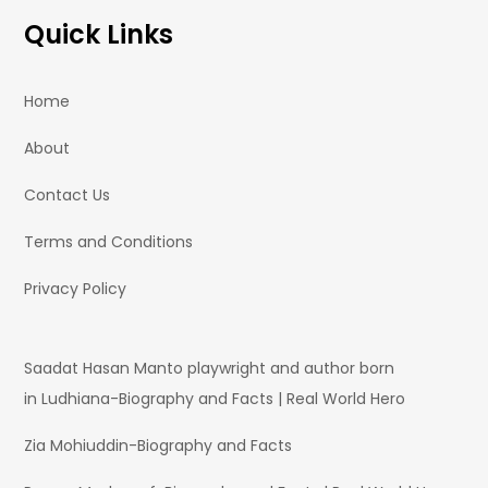
Quick Links
Home
About
Contact Us
Terms and Conditions
Privacy Policy
Saadat Hasan Manto playwright and author born
in Ludhiana-Biography and Facts | Real World Hero
Zia Mohiuddin-Biography and Facts