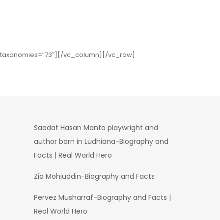
″ taxonomies=”73″][/vc_column][/vc_row]
Saadat Hasan Manto playwright and
author born in Ludhiana-Biography and
Facts | Real World Hero
Zia Mohiuddin-Biography and Facts
Pervez Musharraf-Biography and Facts |
Real World Hero