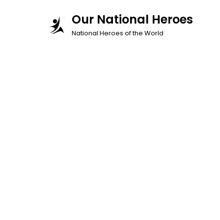
Skip
Our National Heroes
to
National Heroes of the World
content