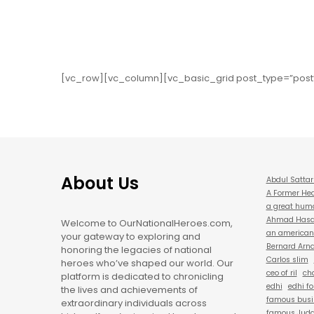
[vc_row][vc_column][vc_basic_grid post_type=”post
About Us
Abdul Sattar
A Former Hea
a great hum
Ahmad Hasan
Welcome to OurNationalHeroes.com,
an american 
your gateway to exploring and
Bernard Arna
honoring the legacies of national
Carlos slim
heroes who’ve shaped our world. Our
ceo of ril
cha
platform is dedicated to chronicling
edhi
edhi f
the lives and achievements of
famous busi
extraordinary individuals across
famous Judg