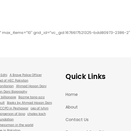
” max_items=”10″ grid_id=”vc_gid:1676617521325-bdd80973-2386-2
Quick Links
 Edhi
A Brave Police Officer
d of HEC Pakistan
anitarian
Ahmad Hasan Dani
 Dani Biography
Home
billionaire
Bazme tariq aziz
ult
Books by Ahmad Hasan Dani
About
CCPO in Peshawar
ceo of lvhm
irperson of bisp
chales koch
Contact Us
oundation
nessman in the world
e in Pakistan