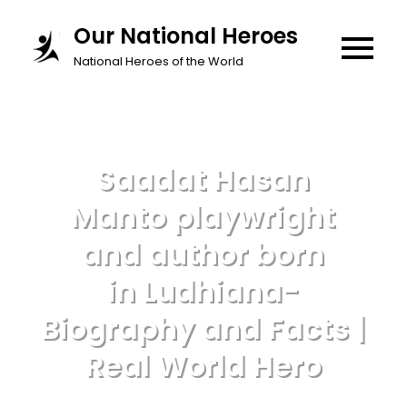
Skip
Our National Heroes
to
National Heroes of the World
content
Saadat Hasan
Manto playwright
and author born
in Ludhiana-
Biography and Facts |
Real World Hero