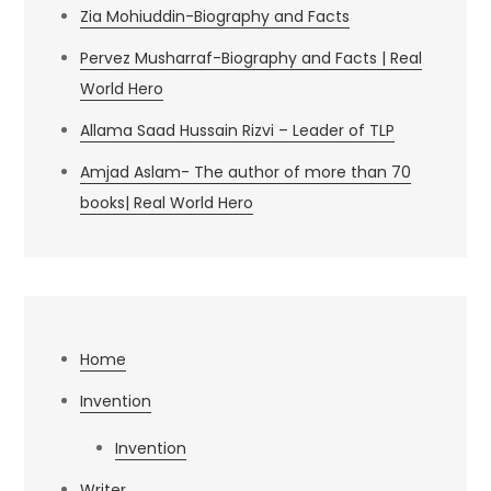
Zia Mohiuddin-Biography and Facts
Pervez Musharraf-Biography and Facts | Real
World Hero
Allama Saad Hussain Rizvi – Leader of TLP
Amjad Aslam- The author of more than 70
books| Real World Hero
Home
Invention
Invention
Writer