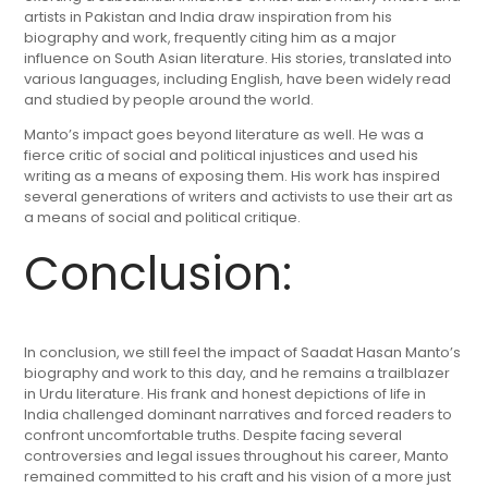
artists in Pakistan and India draw inspiration from his
biography and work, frequently citing him as a major
influence on South Asian literature. His stories, translated into
various languages, including English, have been widely read
and studied by people around the world.
Manto’s impact goes beyond literature as well. He was a
fierce critic of social and political injustices and used his
writing as a means of exposing them. His work has inspired
several generations of writers and activists to use their art as
a means of social and political critique.
Conclusion:
In conclusion, we still feel the impact of Saadat Hasan Manto’s
biography and work to this day, and he remains a trailblazer
in Urdu literature. His frank and honest depictions of life in
India challenged dominant narratives and forced readers to
confront uncomfortable truths. Despite facing several
controversies and legal issues throughout his career, Manto
remained committed to his craft and his vision of a more just