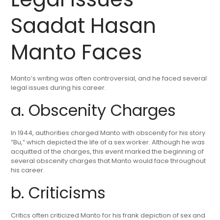
Saadat Hasan
Manto Faces
Manto’s writing was often controversial, and he faced several
legal issues during his career.
a. Obscenity Charges
In 1944, authorities charged Manto with obscenity for his story
“Bu,” which depicted the life of a sex worker. Although he was
acquitted of the charges, this event marked the beginning of
several obscenity charges that Manto would face throughout
his career.
b. Criticisms
Critics often criticized Manto for his frank depiction of sex and