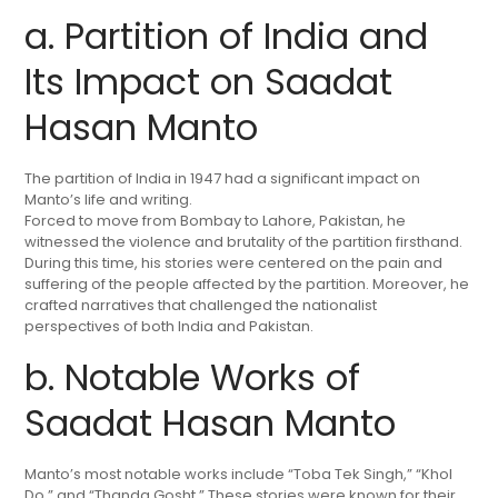
a. Partition of India and
Its Impact on Saadat
Hasan Manto
The partition of India in 1947 had a significant impact on
Manto’s life and writing.
Forced to move from Bombay to Lahore, Pakistan, he
witnessed the violence and brutality of the partition firsthand.
During this time, his stories were centered on the pain and
suffering of the people affected by the partition. Moreover, he
crafted narratives that challenged the nationalist
perspectives of both India and Pakistan.
b. Notable Works of
Saadat Hasan Manto
Manto’s most notable works include “Toba Tek Singh,” “Khol
Do,” and “Thanda Gosht.” These stories were known for their