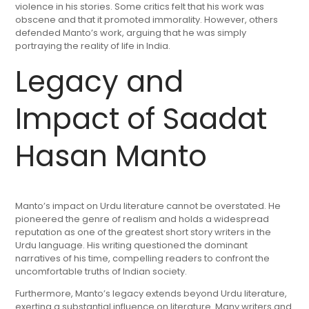
violence in his stories. Some critics felt that his work was
obscene and that it promoted immorality. However, others
defended Manto’s work, arguing that he was simply
portraying the reality of life in India.
Legacy and
Impact of Saadat
Hasan Manto
Manto’s impact on Urdu literature cannot be overstated. He
pioneered the genre of realism and holds a widespread
reputation as one of the greatest short story writers in the
Urdu language. His writing questioned the dominant
narratives of his time, compelling readers to confront the
uncomfortable truths of Indian society.
Furthermore, Manto’s legacy extends beyond Urdu literature,
exerting a substantial influence on literature. Many writers and