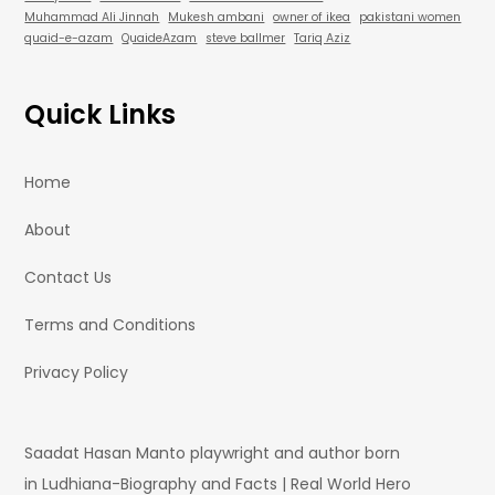
Muhammad Ali Jinnah
Mukesh ambani
owner of ikea
pakistani women
quaid-e-azam
QuaideAzam
steve ballmer
Tariq Aziz
Quick Links
Home
About
Contact Us
Terms and Conditions
Privacy Policy
Saadat Hasan Manto playwright and author born
in Ludhiana-Biography and Facts | Real World Hero