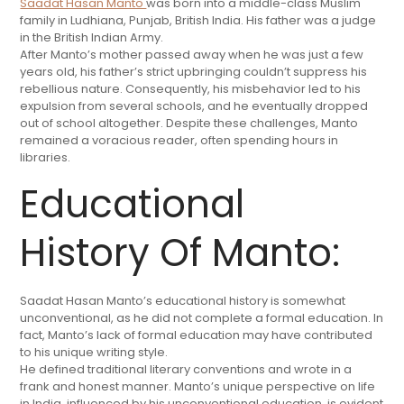
Saadat Hasan Manto
was born into a middle-class Muslim
family in Ludhiana, Punjab, British India. His father was a judge
in the British Indian Army.
After Manto’s mother passed away when he was just a few
years old, his father’s strict upbringing couldn’t suppress his
rebellious nature. Consequently, his misbehavior led to his
expulsion from several schools, and he eventually dropped
out of school altogether. Despite these challenges, Manto
remained a voracious reader, often spending hours in
libraries.
Educational
History Of Manto:
Saadat Hasan Manto’s educational history is somewhat
unconventional, as he did not complete a formal education. In
fact, Manto’s lack of formal education may have contributed
to his unique writing style.
He defined traditional literary conventions and wrote in a
frank and honest manner. Manto’s unique perspective on life
in India, influenced by his unconventional education, is evident