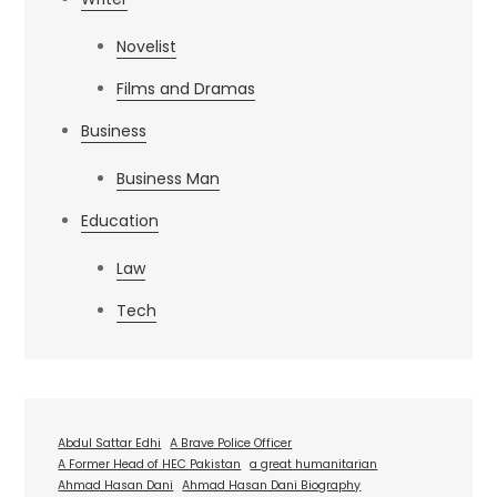
Novelist
Films and Dramas
Business
Business Man
Education
Law
Tech
Abdul Sattar Edhi
A Brave Police Officer
A Former Head of HEC Pakistan
a great humanitarian
Ahmad Hasan Dani
Ahmad Hasan Dani Biography