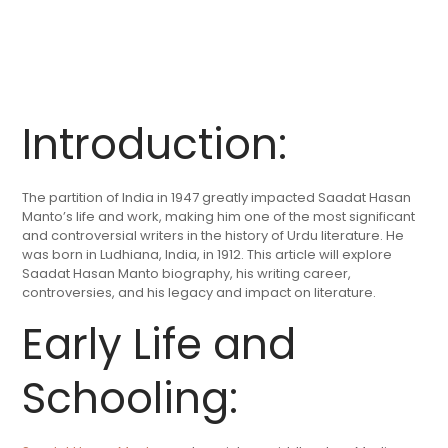
Introduction:
The partition of India in 1947 greatly impacted Saadat Hasan
Manto’s life and work, making him one of the most significant
and controversial writers in the history of Urdu literature. He
was born in Ludhiana, India, in 1912. This article will explore
Saadat Hasan Manto biography, his writing career,
controversies, and his legacy and impact on literature.
Early Life and
Schooling: