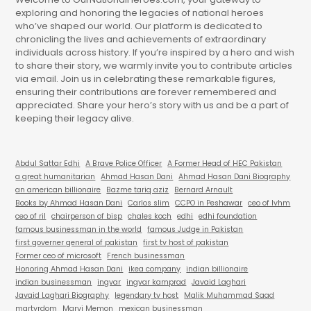
exploring and honoring the legacies of national heroes
who’ve shaped our world. Our platform is dedicated to
chronicling the lives and achievements of extraordinary
individuals across history. If you’re inspired by a hero and wish
to share their story, we warmly invite you to contribute articles
via email. Join us in celebrating these remarkable figures,
ensuring their contributions are forever remembered and
appreciated. Share your hero’s story with us and be a part of
keeping their legacy alive.
Abdul Sattar Edhi
A Brave Police Officer
A Former Head of HEC Pakistan
a great humanitarian
Ahmad Hasan Dani
Ahmad Hasan Dani Biography
an american billionaire
Bazme tariq aziz
Bernard Arnault
Books by Ahmad Hasan Dani
Carlos slim
CCPO in Peshawar
ceo of lvhm
ceo of ril
chairperson of bisp
chales koch
edhi
edhi foundation
famous businessman in the world
famous Judge in Pakistan
first governer general of pakistan
first tv host of pakistan
Former ceo of microsoft
French businessman
Honoring Ahmad Hasan Dani
ikea company
indian billionaire
indian businessman
ingvar
ingvar kamprad
Javaid Laghari
Javaid Laghari Biography
legendary tv host
Malik Muhammad Saad
martyrdom
Marvi Memon
mexican businessman