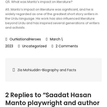
Q5. What was Manto’s impact on literature?
A5. Manto’s impact on literature was significant, and he is
widely regarded as one of the greatest short story writers in
the Urdu language. His work has also influenced literature
beyond Urdu and has inspired several generations of writers
and activists.
March 1,
on
2023
Uncategorized
2 Comments
Saadat
Hasan
Post
Manto playwright
Zia Mohiuddin-Biography and Facts
and
navigation
author
born
in Ludhiana-
2 Replies to “Saadat Hasan
Biography
Manto playwright and author
and