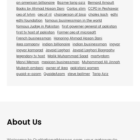
an american billionaire
Bazme tariq aziz
Bernard Arnault
Books by Ahmad Hasan Dani
Carlos slim
CCPO in Peshawar
ceo of lvhm
ceo of ril
chairperson of bisp
chales koch
edhi
edhi foundation
famous businessman in the world
famous Judge in Pakistan
first governer general of pakistan
first tv host of pakistan
Former ceo of microsoft
French businessman
Honoring Ahmad Hasan Dani
ikea company
indian billionaire
indian businessman
ingvar
ingvar kamprad
Javaid Laghari
Javaid Laghari Biography
legendary tv host
Malik Muhammad Saad
martyrdom
Marvi Memon
mexican businessman
Muhammad Ali Jinnah
Mukesh ambani
owner of ikea
pakistani women
quaid-e-azam
QuaideAzam
steve ballmer
Tariq Aziz
About Us
Welcome to OurNationalHeroes.com, your gateway to