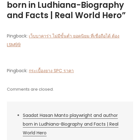
born in Ludhiana-Biography
Facts
and Facts | Real World Hero”
|
Real
World
Pingback:
เว็บบาคาร่า ไม่มีขั้นต่ำ ยอดนิยม ที่เชื่อถือได้ ต้อง
Hero
LSM99
Pingback:
กระเบื้องยาง SPC ราคา
Comments are closed.
Saadat Hasan Manto playwright and author
born in Ludhiana-Biography and Facts | Real
World Hero