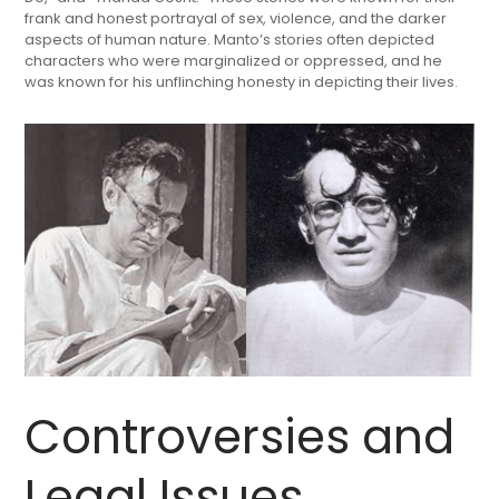
frank and honest portrayal of sex, violence, and the darker
aspects of human nature. Manto’s stories often depicted
characters who were marginalized or oppressed, and he
was known for his unflinching honesty in depicting their lives.
Controversies and
Legal Issues