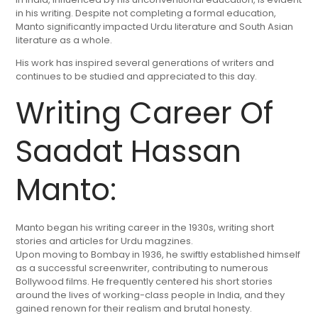
in his writing. Despite not completing a formal education,
Manto significantly impacted Urdu literature and South Asian
literature as a whole.
His work has inspired several generations of writers and
continues to be studied and appreciated to this day.
Writing Career Of
Saadat Hassan
Manto:
Manto began his writing career in the 1930s, writing short
stories and articles for Urdu magzines.
Upon moving to Bombay in 1936, he swiftly established himself
as a successful screenwriter, contributing to numerous
Bollywood films. He frequently centered his short stories
around the lives of working-class people in India, and they
gained renown for their realism and brutal honesty.