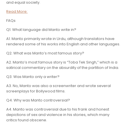
and equal society.
Read More:
FAQs
Q1. What language did Manto write in?
A1. Manto primarily wrote in Urdu, although translators have
rendered some of his works into English and other languages.
Q2. What was Manto’s most famous story?
A2. Manto’s most famous story is “Toba Tek Singh,” which is a
satirical commentary on the absurdity of the partition of India.
Q3. Was Manto only a writer?
A3. No, Manto was also a screenwriter and wrote several
screenplays for Bollywood films.
Q4. Why was Manto controversial?
A4. Manto was controversial due to his frank and honest
depictions of sex and violence in his stories, which many
critics found obscene.