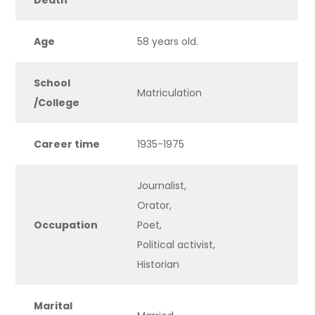
Death
Age
58 years old.
School
Matriculation
/
College
Career time
1935-1975
Journalist,
Orator,
Occupation
Poet,
Political activist,
Historian
Marital