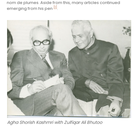
nom de plumes. Aside from this, many articles continued
[1]
emerging from his pen
.
Agha Shorish Kashmri with Zulfiqar Ali Bhutoo