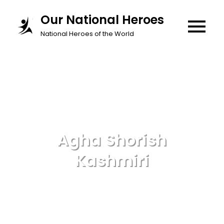
Skip
Our National Heroes
to
National Heroes of the World
content
Agha Shorish
Kashmiri