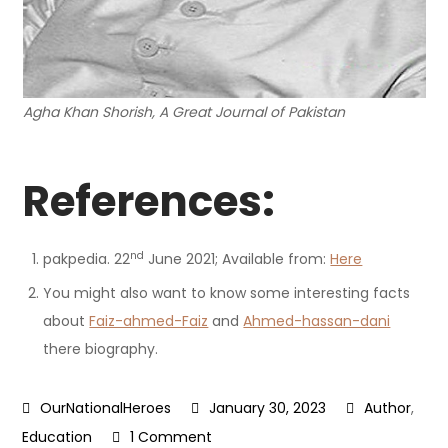
Agha Khan Shorish, A Great Journal of Pakistan
References:
nd
pakpedia. 22
June 2021; Available from:
Here
You might also want to know some interesting facts
about
Faiz-ahmed-Faiz
and
Ahmed-hassan-dani
there biography.
January 30, 2023
Author
,
on
Education
1 Comment