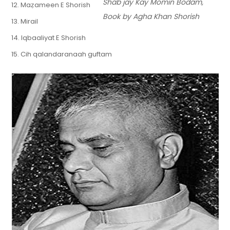
Shab jay Kay Momin Bodam,
12. Maẓameen E Shorish
Book by Agha Khan Shorish
13. Mirail
14. Iqbaaliyat E Shorish
15. Cih qalandaranaah guftam