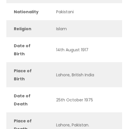
Nationality
Pakistani
Religion
Islam
Date of
14th August 1917
Birth
Place of
Lahore, British India
Birth
Date of
25th October 1975
Death
Place of
Lahore, Pakistan.