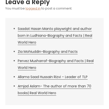
Leave a Reply
You must be
logged in
to post a comment.
Saadat Hasan Manto playwright and author
born in Ludhiana-Biography and Facts | Real
World Hero
Zia Mohiuddin-Biography and Facts
Pervez Musharraf-Biography and Facts | Real
World Hero
Allama Saad Hussain Rizvi – Leader of TLP
Amjad Aslam- The author of more than 70
books| Real World Hero