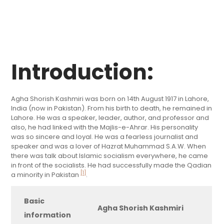
Introduction:
Agha Shorish Kashmiri was born on 14th August 1917 in Lahore,
India (now in Pakistan). From his birth to death, he remained in
Lahore. He was a speaker, leader, author, and professor and
also, he had linked with the Majlis-e-Ahrar. His personality
was so sincere and loyal. He was a fearless journalist and
speaker and was a lover of Hazrat Muhammad S.A.W. When
there was talk about Islamic socialism everywhere, he came
in front of the socialists. He had successfully made the Qadian
[1]
a minority in Pakistan
.
Basic
Agha Shorish Kashmiri
information