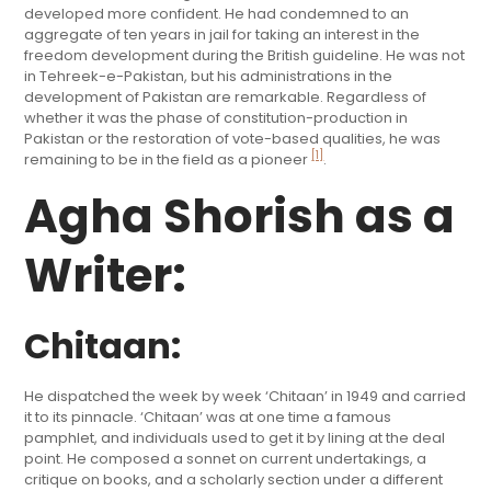
developed more confident. He had condemned to an
aggregate of ten years in jail for taking an interest in the
freedom development during the British guideline. He was not
in Tehreek-e-Pakistan, but his administrations in the
development of Pakistan are remarkable. Regardless of
whether it was the phase of constitution-production in
Pakistan or the restoration of vote-based qualities, he was
[1]
remaining to be in the field as a pioneer
.
Agha Shorish as a
Writer:
Chitaan:
He dispatched the week by week ‘Chitaan’ in 1949 and carried
it to its pinnacle. ‘Chitaan’ was at one time a famous
pamphlet, and individuals used to get it by lining at the deal
point. He composed a sonnet on current undertakings, a
critique on books, and a scholarly section under a different