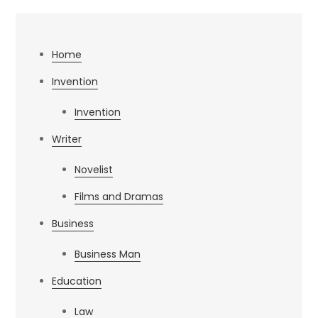
Home
Invention
Invention
Writer
Novelist
Films and Dramas
Business
Business Man
Education
Law