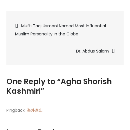
Agha
Shorish
Post
Kashmiri
Mufti Taqi Usmani Named Most Influential
Muslim Personality in the Globe
navigation
Dr. Abdus Salam
One Reply to “Agha Shorish
Kashmiri”
Pingback:
海外進出