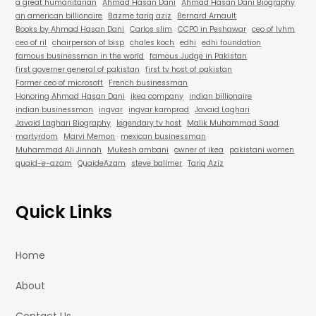
a great humanitarian
Ahmad Hasan Dani
Ahmad Hasan Dani Biography
an american billionaire
Bazme tariq aziz
Bernard Arnault
Books by Ahmad Hasan Dani
Carlos slim
CCPO in Peshawar
ceo of lvhm
ceo of ril
chairperson of bisp
chales koch
edhi
edhi foundation
famous businessman in the world
famous Judge in Pakistan
first governer general of pakistan
first tv host of pakistan
Former ceo of microsoft
French businessman
Honoring Ahmad Hasan Dani
ikea company
indian billionaire
indian businessman
ingvar
ingvar kamprad
Javaid Laghari
Javaid Laghari Biography
legendary tv host
Malik Muhammad Saad
martyrdom
Marvi Memon
mexican businessman
Muhammad Ali Jinnah
Mukesh ambani
owner of ikea
pakistani women
quaid-e-azam
QuaideAzam
steve ballmer
Tariq Aziz
Quick Links
Home
About