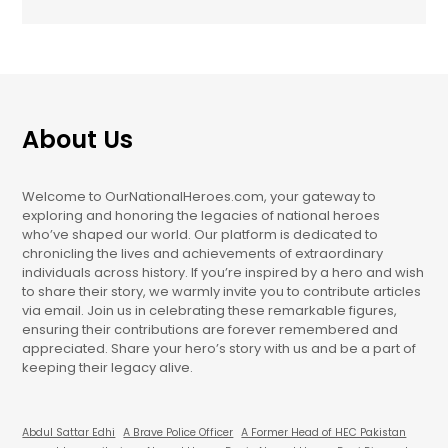
About Us
Welcome to OurNationalHeroes.com, your gateway to
exploring and honoring the legacies of national heroes
who’ve shaped our world. Our platform is dedicated to
chronicling the lives and achievements of extraordinary
individuals across history. If you’re inspired by a hero and wish
to share their story, we warmly invite you to contribute articles
via email. Join us in celebrating these remarkable figures,
ensuring their contributions are forever remembered and
appreciated. Share your hero’s story with us and be a part of
keeping their legacy alive.
Abdul Sattar Edhi
A Brave Police Officer
A Former Head of HEC Pakistan