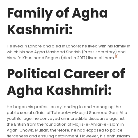
Family of Agha
Kashmiri:
He lived in Lahore and died in Lahore; he lived with his family in
which his son Agha Mashood Shorish (Press secretary) and
[1]
his wife Khursheed Begum (died in 2017) lived at them
.
Political Career of
Agha Kashmiri:
He began his profession by tending to and managing the
public social affairs of Tehreek-e-Masjid Shaheed Ganj. At a
youthful age, he conveyed an incredible discourse against
the British from the foundation of Majlis-e-Ahrar-e-Islam in
Agahi Chowk, Multan; therefore, he had exposed to police
fierceness and ensuing detainment. However, his enthusiasm