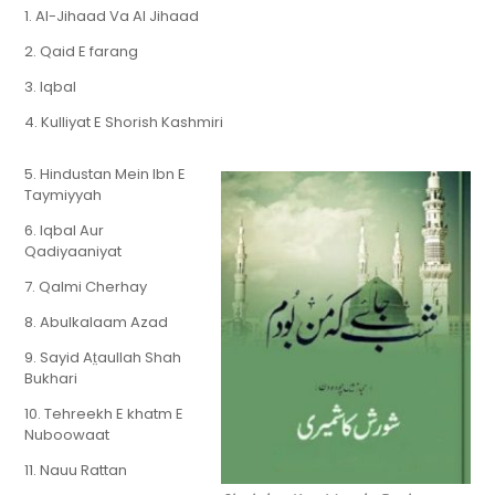
1. Al-Jihaad Va Al Jihaad
2. Qaid E farang
3. Iqbal
4. Kulliyat E Shorish Kashmiri
5. Hindustan Mein Ibn E
Taymiyyah
6. Iqbal Aur
Qadiyaaniyat
7. Qalmi Cherhay
8. Abulkalaam Azad
9. Sayid At̤aullah Shah
Bukhari
10. Tehreekh E khatm E
Nuboowaat
11. Nauu Rattan