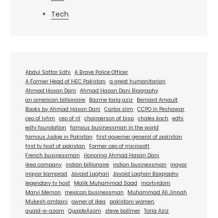
Tech
Abdul Sattar Edhi
A Brave Police Officer
A Former Head of HEC Pakistan
a great humanitarian
Ahmad Hasan Dani
Ahmad Hasan Dani Biography
an american billionaire
Bazme tariq aziz
Bernard Arnault
Books by Ahmad Hasan Dani
Carlos slim
CCPO in Peshawar
ceo of lvhm
ceo of ril
chairperson of bisp
chales koch
edhi
edhi foundation
famous businessman in the world
famous Judge in Pakistan
first governer general of pakistan
first tv host of pakistan
Former ceo of microsoft
French businessman
Honoring Ahmad Hasan Dani
ikea company
indian billionaire
indian businessman
ingvar
ingvar kamprad
Javaid Laghari
Javaid Laghari Biography
legendary tv host
Malik Muhammad Saad
martyrdom
Marvi Memon
mexican businessman
Muhammad Ali Jinnah
Mukesh ambani
owner of ikea
pakistani women
quaid-e-azam
QuaideAzam
steve ballmer
Tariq Aziz