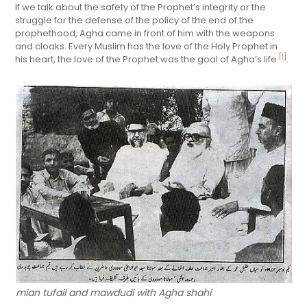
If we talk about the safety of the Prophet’s integrity or the
struggle for the defense of the policy of the end of the
prophethood, Agha came in front of him with the weapons
and cloaks. Every Muslim has the love of the Holy Prophet in
[1]
his heart, the love of the Prophet was the goal of Agha’s life
.
mian tufail and mawdudi with Agha shahi