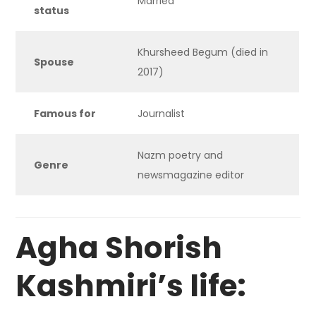
Married
status
Khursheed Begum (died in
Spouse
2017)
Famous for
Journalist
Nazm poetry and
Genre
newsmagazine editor
Agha Shorish
Kashmiri’s life: