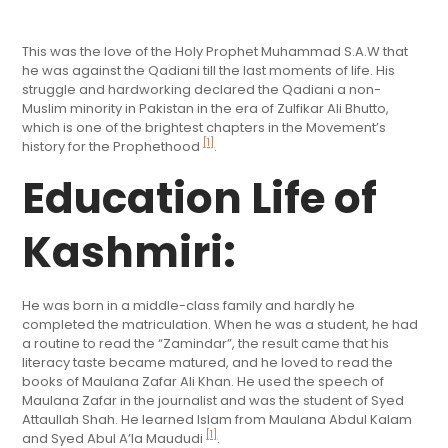
This was the love of the Holy Prophet Muhammad S.A.W that
he was against the Qadiani till the last moments of life. His
struggle and hardworking declared the Qadiani a non-
Muslim minority in Pakistan in the era of Zulfikar Ali Bhutto,
which is one of the brightest chapters in the Movement’s
[1]
history for the Prophethood
.
Education Life of
Kashmiri:
He was born in a middle-class family and hardly he
completed the matriculation. When he was a student, he had
a routine to read the “Zamindar”, the result came that his
literacy taste became matured, and he loved to read the
books of Maulana Zafar Ali Khan. He used the speech of
Maulana Zafar in the journalist and was the student of Syed
Attaullah Shah. He learned Islam from Maulana Abdul Kalam
[1]
and Syed Abul A’la Maududi
.