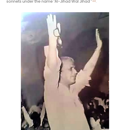
[1]
sonnets under the name ‘Al-Jihad Wal Jihad ‘
.