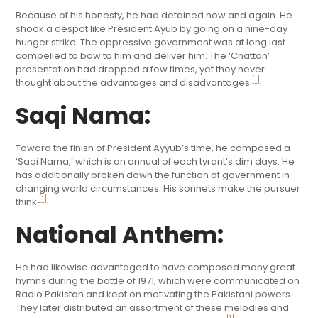
Because of his honesty, he had detained now and again. He
shook a despot like President Ayub by going on a nine-day
hunger strike. The oppressive government was at long last
compelled to bow to him and deliver him. The ‘Chattan’
presentation had dropped a few times, yet they never
[1]
thought about the advantages and disadvantages
.
Saqi Nama:
Toward the finish of President Ayyub’s time, he composed a
‘Saqi Nama,’ which is an annual of each tyrant’s dim days. He
has additionally broken down the function of government in
changing world circumstances. His sonnets make the pursuer
[1]
think
.
National Anthem:
He had likewise advantaged to have composed many great
hymns during the battle of 1971, which were communicated on
Radio Pakistan and kept on motivating the Pakistani powers.
They later distributed an assortment of these melodies and