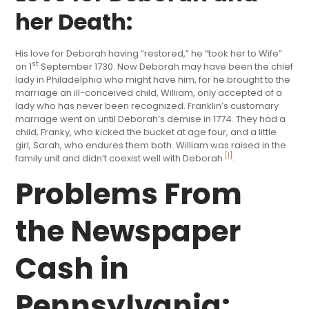
her Death:
His love for Deborah having “restored,” he “took her to Wife”
st
on 1
September 1730. Now Deborah may have been the chief
lady in Philadelphia who might have him, for he brought to the
marriage an ill-conceived child, William, only accepted of a
lady who has never been recognized. Franklin’s customary
marriage went on until Deborah’s demise in 1774. They had a
child, Franky, who kicked the bucket at age four, and a little
girl, Sarah, who endures them both. William was raised in the
[1]
family unit and didn’t coexist well with Deborah
.
Problems From
the Newspaper
Cash in
Pennsylvania: