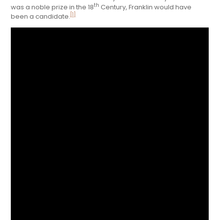
th
was a noble prize in the 18
Century, Franklin would have
[1]
been a candidate.