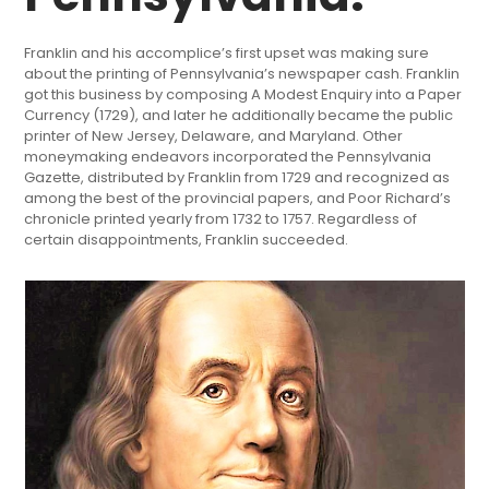
Franklin and his accomplice’s first upset was making sure
about the printing of Pennsylvania’s newspaper cash. Franklin
got this business by composing A Modest Enquiry into a Paper
Currency (1729), and later he additionally became the public
printer of New Jersey, Delaware, and Maryland. Other
moneymaking endeavors incorporated the Pennsylvania
Gazette, distributed by Franklin from 1729 and recognized as
among the best of the provincial papers, and Poor Richard’s
chronicle printed yearly from 1732 to 1757. Regardless of
certain disappointments, Franklin succeeded.