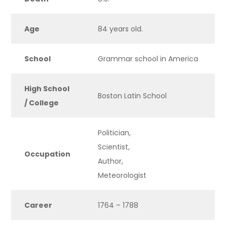
Age
84 years old.
School
Grammar school in America
High School
Boston Latin School
/ College
Politician,
Scientist,
Occupation
Author,
Meteorologist
Career
1764 – 1788