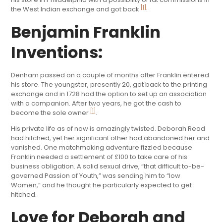
[1]
the West Indian exchange and got back
.
Benjamin Franklin
Inventions:
Denham passed on a couple of months after Franklin entered
his store. The youngster, presently 20, got back to the printing
exchange and in 1728 had the option to set up an association
with a companion. After two years, he got the cash to
[1]
become the sole owner
.
His private life as of now is amazingly twisted. Deborah Read
had hitched, yet her significant other had abandoned her and
vanished. One matchmaking adventure fizzled because
Franklin needed a settlement of £100 to take care of his
business obligation. A solid sexual drive, “that difficult to-be-
governed Passion of Youth,” was sending him to “low
Women,” and he thought he particularly expected to get
hitched.
Love for Deborah and