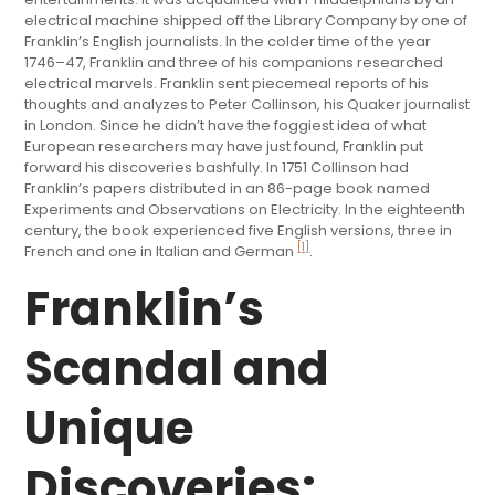
electrical machine shipped off the Library Company by one of
Franklin’s English journalists. In the colder time of the year
1746–47, Franklin and three of his companions researched
electrical marvels. Franklin sent piecemeal reports of his
thoughts and analyzes to Peter Collinson, his Quaker journalist
in London. Since he didn’t have the foggiest idea of what
European researchers may have just found, Franklin put
forward his discoveries bashfully. In 1751 Collinson had
Franklin’s papers distributed in an 86-page book named
Experiments and Observations on Electricity. In the eighteenth
century, the book experienced five English versions, three in
[1]
French and one in Italian and German
.
Franklin’s
Scandal and
Unique
Discoveries: