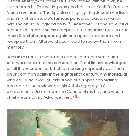
His first energy was for verse. Discouraged with his own, he
surrendered it. The writing was another issue. Youthful Franklin
found a volume of The Spectator highlighting Joseph Addison
and Sir Richard Steele’s famous periodical papers. Franklin
th
had shown up in England on 12
December 1711 and saw in it a
method for improving his composition. Benjamin Franklin read
these Spectator papers, again and again, replicated and
recopied them. Afterward attempted to review them from
memory.
Benjamin Franklin even transformed them into verse and
afterward back into the composition. Franklin acknowledged,
as all the Founders did, that composing capability was such
an uncommon ability in the eighteenth century. Any individual
who could do it well quickly stood out. “Exposition stating”
became, as he reviewed in his Autobiography, “of
extraordinary Use to me in the Course of my Life, and was a
[1]
chief Means of my Advancement.”