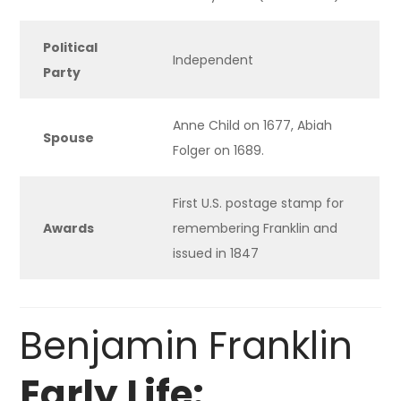
Political
Independent
Party
Anne Child on 1677, Abiah
Spouse
Folger on 1689.
First U.S. postage stamp for
Awards
remembering Franklin and
issued in 1847
Benjamin Franklin
Early Life: