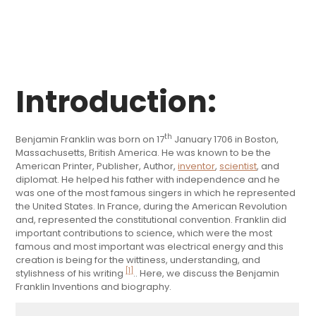
Introduction:
th
Benjamin Franklin was born on 17
January 1706 in Boston,
Massachusetts, British America. He was known to be the
American Printer, Publisher, Author,
inventor
,
scientist
, and
diplomat. He helped his father with independence and he
was one of the most famous singers in which he represented
the United States. In France, during the American Revolution
and, represented the constitutional convention. Franklin did
important contributions to science, which were the most
famous and most important was electrical energy and this
creation is being for the wittiness, understanding, and
[1]
stylishness of his writing
.. Here, we discuss the Benjamin
Franklin Inventions and biography.