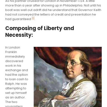
As his partner cruised for London in November 1724. A little
more than a year after showing up in Philadelphia. Not until his
boat was well out adrift did he understand that Governor Keith
had not conveyed the letters of credit and presentation he
[1]
had guaranteed
.
Composing of Liberty and
Necessity:
In London
Franklin
immediately
discovered
work in his
exchange and
had the option
to loan cash to
Ralph. He was
attempting to
set up himself
as an author.
The two
youngsters