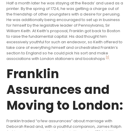
Half a month later he was staying at the Reads’ and used as a
printer. By the spring of 1724, he was getting a charge out of
the friendship of other youngsters with a desire for perusing.
He was additionally being encouraged to set up in business
for himself by the legislative leader of Pennsylvania, Sir
William Keith. At Keith’s proposal, Franklin got back to Boston
to raise the fundamental capital. His dad thought him
excessively youthful for such an endeavor, so Keith offered to
take care of everything himself and orchestrated Franklin’s
section to England so he could pick his sort and make
[1]
associations with London stationers and bookshops
.
Franklin
Assurances and
Moving to London:
Franklin traded “a few assurances” about marriage with
Deborah Read and, with a youthful companion, James Ralph.