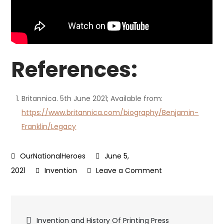
References:
Britannica. 5th June 2021; Available from:
https://www.britannica.com/biography/Benjamin-
Franklin/Legacy
June 5,
on
2021
Invention
Leave a Comment
Benjamin
Franklin
Post
Inventions
Invention and History Of Printing Press