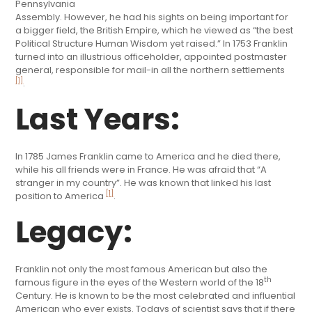
Pennsylvania
Assembly. However, he had his sights on being important for
a bigger field, the British Empire, which he viewed as “the best
Political Structure Human Wisdom yet raised.” In 1753 Franklin
turned into an illustrious officeholder, appointed postmaster
general, responsible for mail-in all the northern settlements
[1]
.
Last Years:
In 1785 James Franklin came to America and he died there,
while his all friends were in France. He was afraid that “A
stranger in my country”. He was known that linked his last
[1]
position to America
.
Legacy:
Franklin not only the most famous American but also the
th
famous figure in the eyes of the Western world of the 18
Century. He is known to be the most celebrated and influential
American who ever exists. Todays of scientist says that if there