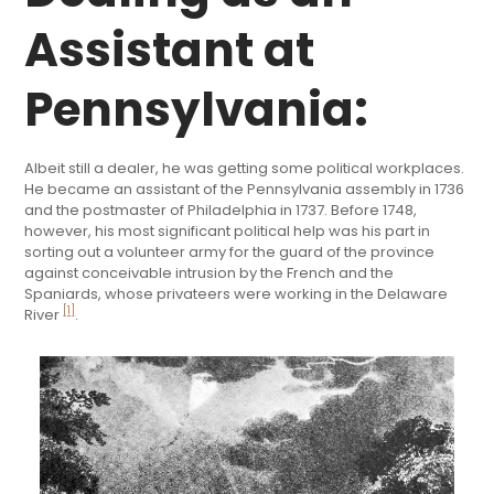
Assistant at
Pennsylvania:
Albeit still a dealer, he was getting some political workplaces.
He became an assistant of the Pennsylvania assembly in 1736
and the postmaster of Philadelphia in 1737. Before 1748,
however, his most significant political help was his part in
sorting out a volunteer army for the guard of the province
against conceivable intrusion by the French and the
Spaniards, whose privateers were working in the Delaware
[1]
River
.