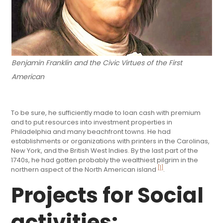
Benjamin Franklin and the Civic Virtues of the First
American
To be sure, he sufficiently made to loan cash with premium
and to put resources into investment properties in
Philadelphia and many beachfront towns. He had
establishments or organizations with printers in the Carolinas,
New York, and the British West Indies. By the last part of the
1740s, he had gotten probably the wealthiest pilgrim in the
[1]
northern aspect of the North American island
.
Projects for Social
activities: