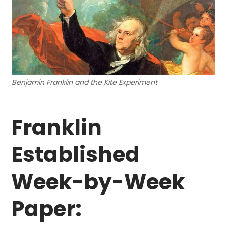
Benjamin Franklin and the Kite Experiment
Franklin
Established
Week-by-Week
Paper: