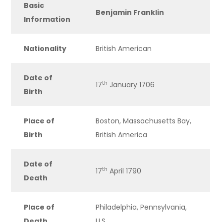
Basic
Benjamin Franklin
Information
Nationality
British American
Date of
th
17
January 1706
Birth
Place of
Boston, Massachusetts Bay,
Birth
British America
Date of
th
17
April 1790
Death
Place of
Philadelphia, Pennsylvania,
Death
U.S.