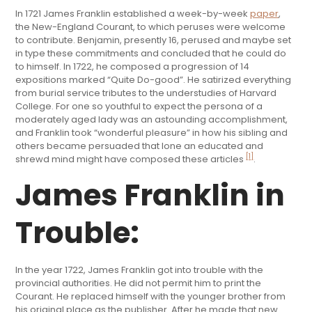
In 1721 James Franklin established a week-by-week
paper
,
the New-England Courant, to which peruses were welcome
to contribute. Benjamin, presently 16, perused and maybe set
in type these commitments and concluded that he could do
to himself. In 1722, he composed a progression of 14
expositions marked “Quite Do-good”. He satirized everything
from burial service tributes to the understudies of Harvard
College. For one so youthful to expect the persona of a
moderately aged lady was an astounding accomplishment,
and Franklin took “wonderful pleasure” in how his sibling and
others became persuaded that lone an educated and
[1]
shrewd mind might have composed these articles
.
James Franklin in
Trouble:
In the year 1722, James Franklin got into trouble with the
provincial authorities. He did not permit him to print the
Courant. He replaced himself with the younger brother from
his original place as the publisher. After he made that new