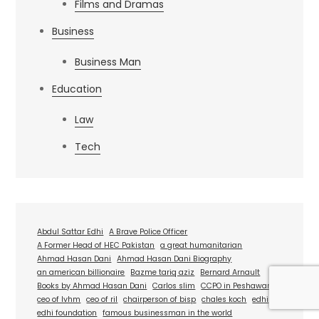
Films and Dramas
Business
Business Man
Education
Law
Tech
Abdul Sattar Edhi
A Brave Police Officer
A Former Head of HEC Pakistan
a great humanitarian
Ahmad Hasan Dani
Ahmad Hasan Dani Biography
an american billionaire
Bazme tariq aziz
Bernard Arnault
Books by Ahmad Hasan Dani
Carlos slim
CCPO in Peshawar
ceo of lvhm
ceo of ril
chairperson of bisp
chales koch
edhi
edhi foundation
famous businessman in the world