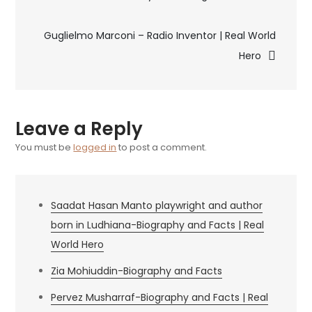
&
navigation
Biography
Guglielmo Marconi – Radio Inventor | Real World
Hero
Leave a Reply
You must be
logged in
to post a comment.
Saadat Hasan Manto playwright and author
born in Ludhiana-Biography and Facts | Real
World Hero
Zia Mohiuddin-Biography and Facts
Pervez Musharraf-Biography and Facts | Real