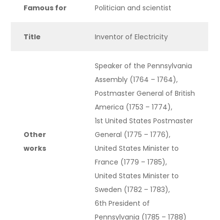
Famous for
Politician and scientist
Title
Inventor of Electricity
Speaker of the Pennsylvania
Assembly (1764 – 1764),
Postmaster General of British
America (1753 – 1774),
1st United States Postmaster
Other
General (1775 – 1776),
works
United States Minister to
France (1779 – 1785),
United States Minister to
Sweden (1782 – 1783),
6th President of
Pennsylvania (1785 – 1788)