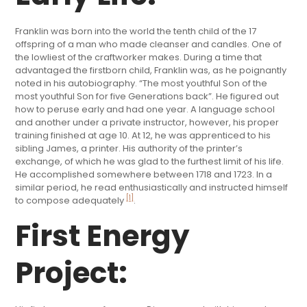
Franklin was born into the world the tenth child of the 17
offspring of a man who made cleanser and candles. One of
the lowliest of the craftworker makes. During a time that
advantaged the firstborn child, Franklin was, as he poignantly
noted in his autobiography. “The most youthful Son of the
most youthful Son for five Generations back”. He figured out
how to peruse early and had one year. A language school
and another under a private instructor, however, his proper
training finished at age 10. At 12, he was apprenticed to his
sibling James, a printer. His authority of the printer’s
exchange, of which he was glad to the furthest limit of his life.
He accomplished somewhere between 1718 and 1723. In a
similar period, he read enthusiastically and instructed himself
[1]
to compose adequately
.
First Energy
Project: