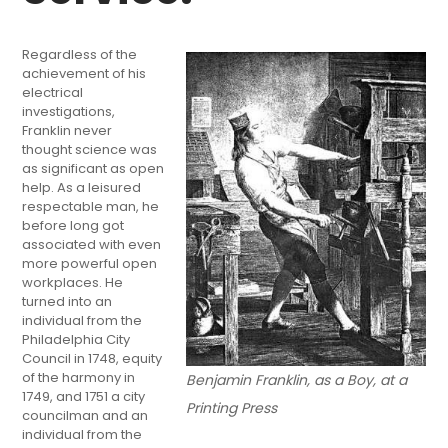
Regardless of the
achievement of his
electrical
investigations,
Franklin never
thought science was
as significant as open
help. As a leisured
respectable man, he
before long got
associated with even
more powerful open
workplaces. He
turned into an
individual from the
Philadelphia City
Council in 1748, equity
of the harmony in
Benjamin Franklin, as a Boy, at a
1749, and 1751 a city
Printing Press
councilman and an
individual from the