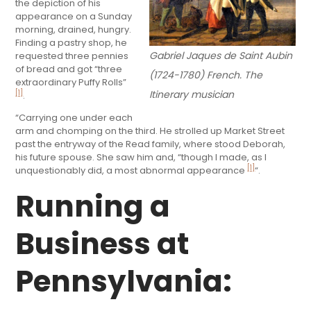
the depiction of his
appearance on a Sunday
morning, drained, hungry.
Finding a pastry shop, he
Gabriel Jaques de Saint Aubin
requested three pennies
of bread and got “three
(1724-1780) French. The
extraordinary Puffy Rolls”
Itinerary musician
[1]
.
“Carrying one under each
arm and chomping on the third. He strolled up Market Street
past the entryway of the Read family, where stood Deborah,
his future spouse. She saw him and, “though I made, as I
[1]
unquestionably did, a most abnormal appearance
“.
Running a
Business at
Pennsylvania: