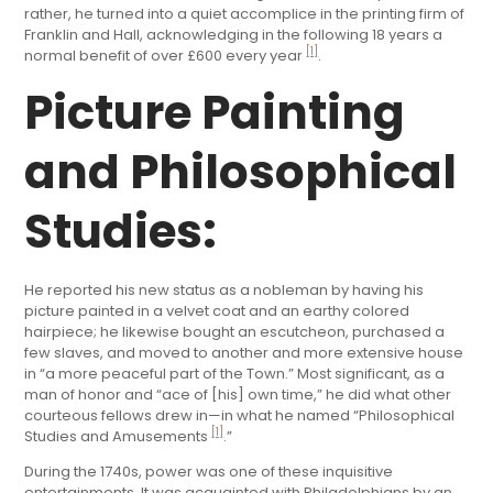
rather, he turned into a quiet accomplice in the printing firm of
Franklin and Hall, acknowledging in the following 18 years a
[1]
normal benefit of over £600 every year
.
Picture Painting
and Philosophical
Studies:
He reported his new status as a nobleman by having his
picture painted in a velvet coat and an earthy colored
hairpiece; he likewise bought an escutcheon, purchased a
few slaves, and moved to another and more extensive house
in “a more peaceful part of the Town.” Most significant, as a
man of honor and “ace of [his] own time,” he did what other
courteous fellows drew in—in what he named “Philosophical
[1]
Studies and Amusements
.”
During the 1740s, power was one of these inquisitive
entertainments. It was acquainted with Philadelphians by an