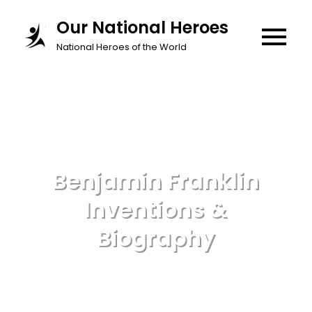
Skip
Our National Heroes
to
National Heroes of the World
content
Benjamin Franklin
Inventions &
Biography