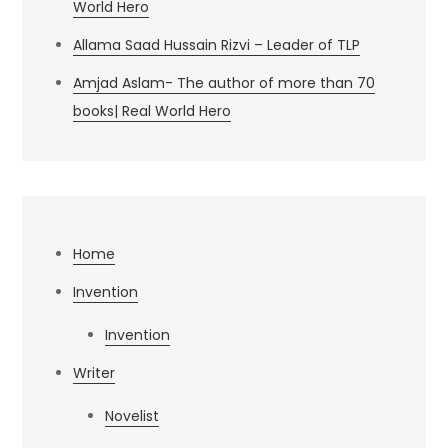
World Hero
Allama Saad Hussain Rizvi – Leader of TLP
Amjad Aslam- The author of more than 70
books| Real World Hero
Home
Invention
Invention
Writer
Novelist