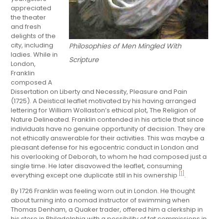
appreciated
the theater
and fresh
delights of the
city, including
Philosophies of Men Mingled With
ladies. While in
Scripture
London,
Franklin
composed A
Dissertation on Liberty and Necessity, Pleasure and Pain
(1725). A Deistical leaflet motivated by his having arranged
lettering for William Wollaston’s ethical plot, The Religion of
Nature Delineated. Franklin contended in his article that since
individuals have no genuine opportunity of decision. They are
not ethically answerable for their activities. This was maybe a
pleasant defense for his egocentric conduct in London and
his overlooking of Deborah, to whom he had composed just a
single time. He later disavowed the leaflet, consuming
[1]
everything except one duplicate still in his ownership
.
By 1726 Franklin was feeling worn out in London. He thought
about turning into a nomad instructor of swimming when
Thomas Denham, a Quaker trader, offered him a clerkship in
his store in Philadelphia with a possibility of fat commissions in