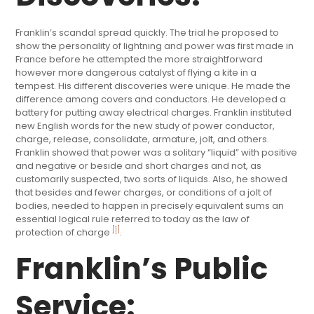
Franklin’s scandal spread quickly. The trial he proposed to
show the personality of lightning and power was first made in
France before he attempted the more straightforward
however more dangerous catalyst of flying a kite in a
tempest. His different discoveries were unique. He made the
difference among covers and conductors. He developed a
battery for putting away electrical charges. Franklin instituted
new English words for the new study of power conductor,
charge, release, consolidate, armature, jolt, and others.
Franklin showed that power was a solitary “liquid” with positive
and negative or beside and short charges and not, as
customarily suspected, two sorts of liquids. Also, he showed
that besides and fewer charges, or conditions of a jolt of
bodies, needed to happen in precisely equivalent sums an
essential logical rule referred to today as the law of
[1]
protection of charge
.
Franklin’s Public
Service: