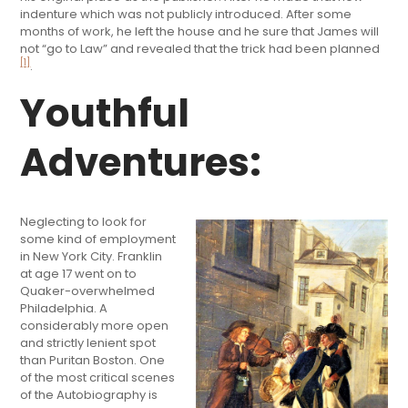
indenture which was not publicly introduced. After some
months of work, he left the house and he sure that James will
not “go to Law” and revealed that the trick had been planned
[1]
.
Youthful
Adventures:
Neglecting to look for
some kind of employment
in New York City. Franklin
at age 17 went on to
Quaker-overwhelmed
Philadelphia. A
considerably more open
and strictly lenient spot
than Puritan Boston. One
of the most critical scenes
of the Autobiography is