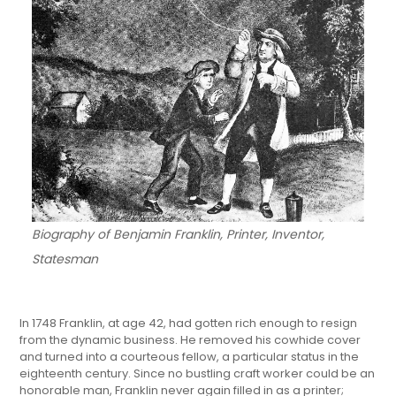
Biography of Benjamin Franklin, Printer, Inventor,
Statesman
In 1748 Franklin, at age 42, had gotten rich enough to resign
from the dynamic business. He removed his cowhide cover
and turned into a courteous fellow, a particular status in the
eighteenth century. Since no bustling craft worker could be an
honorable man, Franklin never again filled in as a printer;