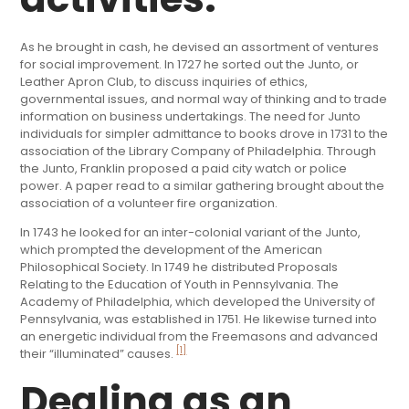
As he brought in cash, he devised an assortment of ventures
for social improvement. In 1727 he sorted out the Junto, or
Leather Apron Club, to discuss inquiries of ethics,
governmental issues, and normal way of thinking and to trade
information on business undertakings. The need for Junto
individuals for simpler admittance to books drove in 1731 to the
association of the Library Company of Philadelphia. Through
the Junto, Franklin proposed a paid city watch or police
power. A paper read to a similar gathering brought about the
association of a volunteer fire organization.
In 1743 he looked for an inter-colonial variant of the Junto,
which prompted the development of the American
Philosophical Society. In 1749 he distributed Proposals
Relating to the Education of Youth in Pennsylvania. The
Academy of Philadelphia, which developed the University of
Pennsylvania, was established in 1751. He likewise turned into
an energetic individual from the Freemasons and advanced
[1]
their “illuminated” causes.
Dealing as an