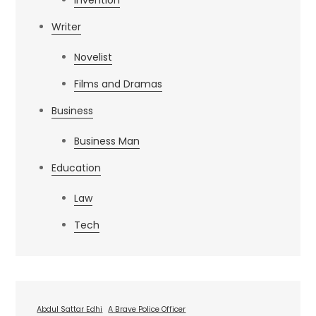
Invention
Writer
Novelist
Films and Dramas
Business
Business Man
Education
Law
Tech
Abdul Sattar Edhi
A Brave Police Officer