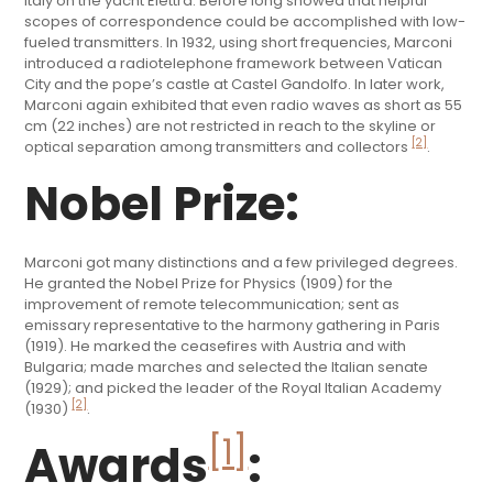
Italy on the yacht Elettra. Before long showed that helpful
scopes of correspondence could be accomplished with low-
fueled transmitters. In 1932, using short frequencies, Marconi
introduced a radiotelephone framework between Vatican
City and the pope’s castle at Castel Gandolfo. In later work,
Marconi again exhibited that even radio waves as short as 55
cm (22 inches) are not restricted in reach to the skyline or
[2]
optical separation among transmitters and collectors
.
Nobel Prize:
Marconi got many distinctions and a few privileged degrees.
He granted the Nobel Prize for Physics (1909) for the
improvement of remote telecommunication; sent as
emissary representative to the harmony gathering in Paris
(1919). He marked the ceasefires with Austria and with
Bulgaria; made marches and selected the Italian senate
(1929); and picked the leader of the Royal Italian Academy
[2]
(1930)
.
[1]
Awards
: