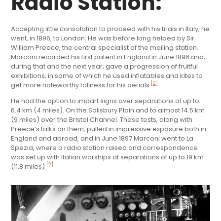
Radio Station:
Accepting little consolation to proceed with his trials in Italy, he
went, in 1896, to London. He was before long helped by Sir
William Preece, the central specialist of the mailing station.
Marconi recorded his first patent in England in June 1896 and,
during that and the next year, gave a progression of fruitful
exhibitions, in some of which he used inflatables and kites to
[2]
get more noteworthy tallness for his aerials
.
He had the option to impart signs over separations of up to
6.4 km (4 miles). On the Salisbury Plain and to almost 14.5 km
(9 miles) over the Bristol Channel. These tests, along with
Preece’s talks on them, pulled in impressive exposure both in
England and abroad, and in June 1897 Marconi went to La
Spezia, where a radio station raised and correspondence
was set up with Italian warships at separations of up to 19 km
[2]
(11.8 miles)
.