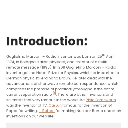
Introduction:
th
Guglielmo Marconi – Radio Inventor was born on 25
April
1874, in Bologna, Italian physicist, and creator of a fruitful
remote message (1896). In 1909 Guglielmo Marconi – Radio
Inventor got the Nobel Prize for Physics, which he imparted to
German physicist Ferdinand Braun. He later dealt with the
advancement of shortwave remote correspondence, which
comprises the premise of practically throughout the entire
[1]
current separation radio
. There are other inventors and
scientists that very famous in the world like
Philo Farnsworth
was the inventor of TV,
Cai Lun
famous for the invention of
Paper for writing,
J. Robert
for making Nuclear Bomb and such
inventions on our website.