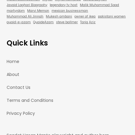
Javaid Laghari Biography
legendary tv host
Malik Muhammad Saad
martyrdom
Marvi Memon
mexican businessman
Muhammad Ali Jinnah
Mukesh ambani
owner of ikea
pakistani women
quaid-e-azam
QuaideAzam
steve ballmer
Tariq Aziz
Quick Links
Home
About
Contact Us
Terms and Conditions
Privacy Policy