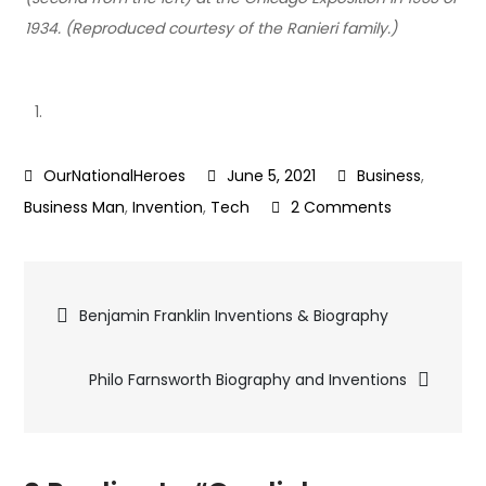
1934. (Reproduced courtesy of the Ranieri family.)
June 5, 2021
Business
,
on
Business Man
,
Invention
,
Tech
2 Comments
Guglielmo
Marconi
Post
–
Benjamin Franklin Inventions & Biography
Radio
navigation
Inventor
Philo Farnsworth Biography and Inventions
|
Real
World
Hero