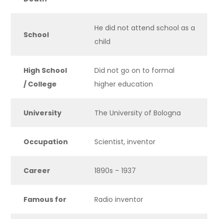
He did not attend school as a
School
child
High School
Did not go on to formal
/ College
higher education
University
The University of Bologna
Occupation
Scientist, inventor
Career
1890s – 1937
Famous for
Radio inventor