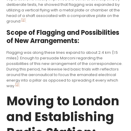
deliberate tests, he showed that flagging was expanded by
utilizing a vertical flying with a metal plate or chamber at the
head of a shaft associated with a comparative plate on the
[2]
ground
.
Scope of Flagging and Possibilities
of New Arrangements:
Flagging was along these lines expand to about 2.4 km (1.5
miles). Enough to persuade Marconi regarding the
possibilities of this new arrangement of the correspondence.
During this period, he likewise led basic trials with reflectors
around the aeronautical to focus the emanated electrical
energy into a pillar as opposed to spreading it every which
[2]
way
.
Moving to London
and Establishing