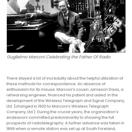
Guglielmo Marconi Celebrating the Father Of Radio
There stayed a lot of incredulity about the helpful utilization of
these methods for correspondence. An absence of
enthusiasm for its misuse. Marconi’s cousin Jameson Davis, a
rehearsing engineer, financed his patent and aided. In the
development of the Wireless Telegraph and Signal Company,
Ltd. (changed in 1900 to Marconi’s Wireless Telegraph
Company, Ltd.). During the crucial years, the organization’s
endeavors committed predominantly to showing the full
prospects of radiotelegraphy. A further advance was taken in
1899 when a remote station was set up at South Foreland,