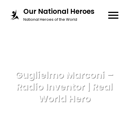
Skip
Our National Heroes
to
National Heroes of the World
content
Guglielmo Marconi –
Radio Inventor | Real
World Hero