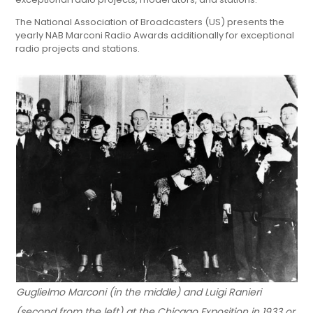
The National Association of Broadcasters (US) presents the
yearly NAB Marconi Radio Awards additionally for exceptional
radio projects and stations.
Guglielmo Marconi (in the middle) and Luigi Ranieri
(second from the left) at the Chicago Exposition in 1933 or