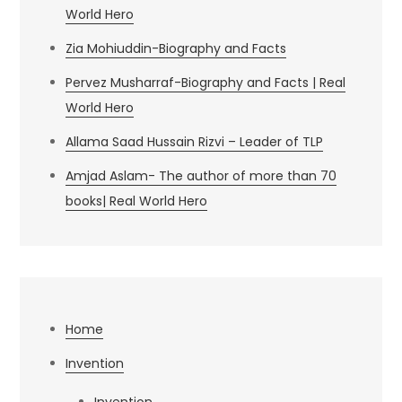
World Hero
Zia Mohiuddin-Biography and Facts
Pervez Musharraf-Biography and Facts | Real
World Hero
Allama Saad Hussain Rizvi – Leader of TLP
Amjad Aslam- The author of more than 70
books| Real World Hero
Home
Invention