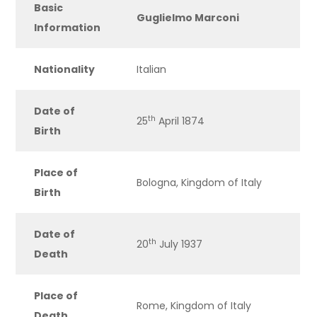
Basic
Guglielmo Marconi
Information
Nationality
Italian
Date of
th
25
April 1874
Birth
Place of
Bologna, Kingdom of Italy
Birth
Date of
th
20
July 1937
Death
Place of
Rome, Kingdom of Italy
Death