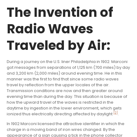
The Invention of
Radio Waves
Traveled by Air:
During a journey on the U.S. liner Philadelphia in 1902. Marconi
got messages from separations of 1,125 km (700 miles) by day
and 3,200 km (2,000 miles) around evening time. He in this
manner was the first to find that since some radio waves
travel by reflection from the upper locales of the air.
Transmission conditions are now and then greater around
evening time than during the day. This situation is because of
how the upward travel of the waves is restricted in the
daytime by ingestion in the lower environment, which gets
[2]
ionized thus electrically directing affected by daylight
.
In 1902 Marconi licensed the attractive identifier in which the
charge in a moving band of iron wires changed. By the
appearance of a sign causing a tick in the phone collector