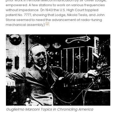
prior work in remote telecommunication by Sir Oliver Lodge,
empowered. A few stations to work on various frequencies
without impedance. (In 1943 the U.S. High Court toppled
patent No. 7777, showing that Lodge, Nikola Tesla, and John
Stone seemed to need the advancement of radio-tuning
[2]
mechanical assembly)
.
Guglielmo Marconi Topics in Chronicling America