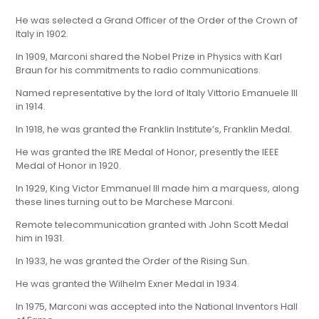
He was selected a Grand Officer of the Order of the Crown of
Italy in 1902.
In 1909, Marconi shared the Nobel Prize in Physics with Karl
Braun for his commitments to radio communications.
Named representative by the lord of Italy Vittorio Emanuele III
in 1914.
In 1918, he was granted the Franklin Institute’s, Franklin Medal.
He was granted the IRE Medal of Honor, presently the IEEE
Medal of Honor in 1920.
In 1929, King Victor Emmanuel III made him a marquess, along
these lines turning out to be Marchese Marconi.
Remote telecommunication granted with John Scott Medal
him in 1931.
In 1933, he was granted the Order of the Rising Sun.
He was granted the Wilhelm Exner Medal in 1934.
In 1975, Marconi was accepted into the National Inventors Hall