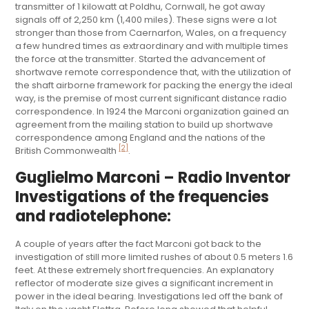
transmitter of 1 kilowatt at Poldhu, Cornwall, he got away
signals off of 2,250 km (1,400 miles). These signs were a lot
stronger than those from Caernarfon, Wales, on a frequency
a few hundred times as extraordinary and with multiple times
the force at the transmitter. Started the advancement of
shortwave remote correspondence that, with the utilization of
the shaft airborne framework for packing the energy the ideal
way, is the premise of most current significant distance radio
correspondence. In 1924 the Marconi organization gained an
agreement from the mailing station to build up shortwave
correspondence among England and the nations of the
[2]
British Commonwealth
.
Guglielmo Marconi – Radio Inventor
Investigations of the frequencies
and radiotelephone:
A couple of years after the fact Marconi got back to the
investigation of still more limited rushes of about 0.5 meters 1.6
feet. At these extremely short frequencies. An explanatory
reflector of moderate size gives a significant increment in
power in the ideal bearing. Investigations led off the bank of