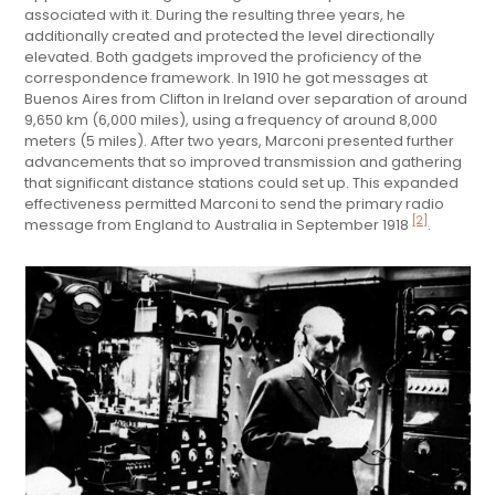
associated with it. During the resulting three years, he
additionally created and protected the level directionally
elevated. Both gadgets improved the proficiency of the
correspondence framework. In 1910 he got messages at
Buenos Aires from Clifton in Ireland over separation of around
9,650 km (6,000 miles), using a frequency of around 8,000
meters (5 miles). After two years, Marconi presented further
advancements that so improved transmission and gathering
that significant distance stations could set up. This expanded
effectiveness permitted Marconi to send the primary radio
[2]
message from England to Australia in September 1918
.