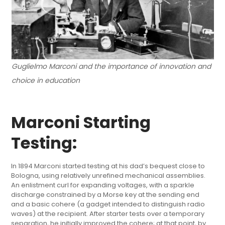
Guglielmo Marconi and the importance of innovation and
choice in education
Marconi Starting
Testing:
In 1894 Marconi started testing at his dad’s bequest close to
Bologna, using relatively unrefined mechanical assemblies.
An enlistment curl for expanding voltages, with a sparkle
discharge constrained by a Morse key at the sending end
and a basic cohere (a gadget intended to distinguish radio
waves) at the recipient. After starter tests over a temporary
separation, he initially improved the cohere; at that point, by