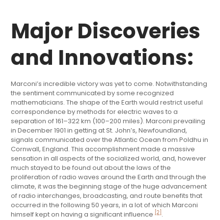
Major Discoveries
and Innovations:
Marconi’s incredible victory was yet to come. Notwithstanding
the sentiment communicated by some recognized
mathematicians. The shape of the Earth would restrict useful
correspondence by methods for electric waves to a
separation of 161–322 km (100–200 miles). Marconi prevailing
in December 1901 in getting at St. John’s, Newfoundland,
signals communicated over the Atlantic Ocean from Poldhu in
Cornwall, England. This accomplishment made a massive
sensation in all aspects of the socialized world, and, however
much stayed to be found out about the laws of the
proliferation of radio waves around the Earth and through the
climate, it was the beginning stage of the huge advancement
of radio interchanges, broadcasting, and route benefits that
occurred in the following 50 years, in a lot of which Marconi
[2]
himself kept on having a significant influence
.