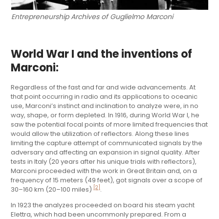
Entrepreneurship Archives of Guglielmo Marconi
World War I and the inventions of
Marconi:
Regardless of the fast and far and wide advancements. At
that point occurring in radio and its applications to oceanic
use, Marconi’s instinct and inclination to analyze were, in no
way, shape, or form depleted. In 1916, during World War I, he
saw the potential focal points of more limited frequencies that
would allow the utilization of reflectors. Along these lines
limiting the capture attempt of communicated signals by the
adversary and affecting an expansion in signal quality. After
tests in Italy (20 years after his unique trials with reflectors),
Marconi proceeded with the work in Great Britain and, on a
frequency of 15 meters (49 feet), got signals over a scope of
[2]
30–160 km (20–100 miles)
.
In 1923 the analyzes proceeded on board his steam yacht
Elettra, which had been uncommonly prepared. From a