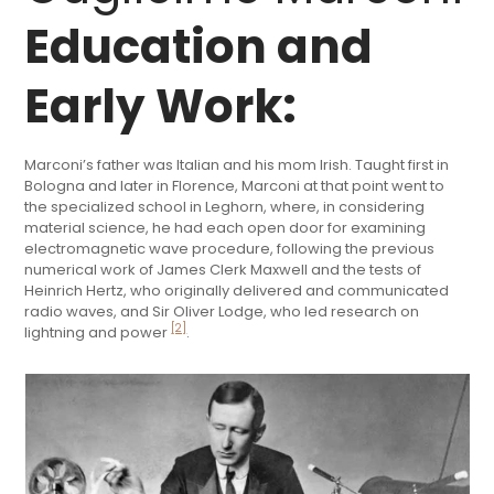
Education and
Early Work:
Marconi’s father was Italian and his mom Irish. Taught first in
Bologna and later in Florence, Marconi at that point went to
the specialized school in Leghorn, where, in considering
material science, he had each open door for examining
electromagnetic wave procedure, following the previous
numerical work of James Clerk Maxwell and the tests of
Heinrich Hertz, who originally delivered and communicated
radio waves, and Sir Oliver Lodge, who led research on
[2]
lightning and power
.