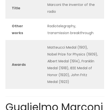
Marconi the inventor of the
Title
radio
Other
Radiotelegraphy,
works
transmission breakthrough
Matteucci Medal (1901),
Nobel Prize for Physics (1909),
Albert Medal (1914), Franklin
Awards
Medal (1918), IEEE Medal of
Honor (1920), John Fritz
Medal (1923)
Guglielmo Marconi