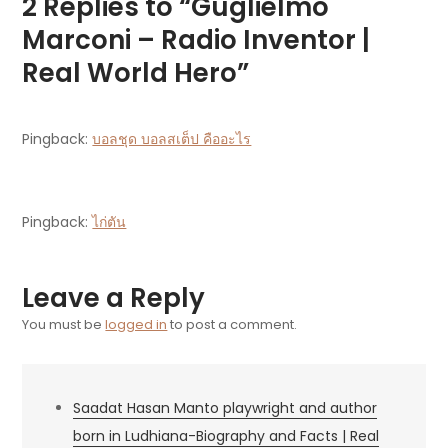
2 Replies to “Guglielmo
Marconi – Radio Inventor |
Real World Hero”
Pingback:
บอลชุด บอลสเต็ป คืออะไร
Pingback:
ไก่ตัน
Leave a Reply
You must be
logged in
to post a comment.
Saadat Hasan Manto playwright and author
born in Ludhiana-Biography and Facts | Real