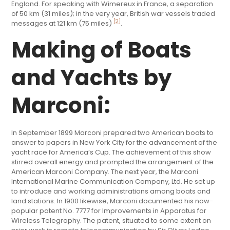
England. For speaking with Wimereux in France, a separation
of 50 km (31 miles); in the very year, British war vessels traded
[2]
messages at 121 km (75 miles)
.
Making of Boats
and Yachts by
Marconi:
In September 1899 Marconi prepared two American boats to
answer to papers in New York City for the advancement of the
yacht race for America’s Cup. The achievement of this show
stirred overall energy and prompted the arrangement of the
American Marconi Company. The next year, the Marconi
International Marine Communication Company, Ltd. He set up
to introduce and working administrations among boats and
land stations. In 1900 likewise, Marconi documented his now-
popular patent No. 7777 for Improvements in Apparatus for
Wireless Telegraphy. The patent, situated to some extent on