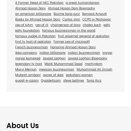
A Former Head of HEC Pakistan
a great humanitarian
Ahmad Hasan Dani
Ahmad Hasan Dani Biography
an american billionaire
Bazme tariq aziz
Bernard Arnault
Books by Ahmad Hasan Dani
Carlos slim
CCPO in Peshawar
ceo of lvhm
ceo of ril
chairperson of bisp
chales koch
edhi
edhi foundation
famous businessman in the world
famous Judge in Pakistan
first governer general of pakistan
first tv host of pakistan
Former ceo of microsoft
French businessman
Honoring Ahmad Hasan Dani
ikea company
indian billionaire
indian businessman
ingvar
ingvar kamprad
Javaid Laghari
Javaid Laghari Biography
legendary tv host
Malik Muhammad Saad
martyrdom
Marvi Memon
mexican businessman
Muhammad Ali Jinnah
Mukesh ambani
owner of ikea
pakistani women
quaid-e-azam
QuaideAzam
steve ballmer
Tariq Aziz
About Us