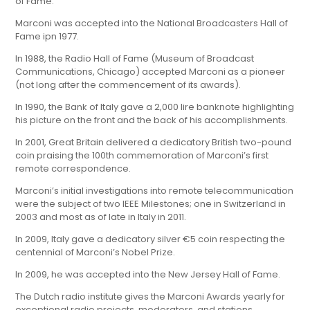
of Fame.
Marconi was accepted into the National Broadcasters Hall of
Fame ipn 1977.
In 1988, the Radio Hall of Fame (Museum of Broadcast
Communications, Chicago) accepted Marconi as a pioneer
(not long after the commencement of its awards).
In 1990, the Bank of Italy gave a 2,000 lire banknote highlighting
his picture on the front and the back of his accomplishments.
In 2001, Great Britain delivered a dedicatory British two-pound
coin praising the 100th commemoration of Marconi’s first
remote correspondence.
Marconi’s initial investigations into remote telecommunication
were the subject of two IEEE Milestones; one in Switzerland in
2003 and most as of late in Italy in 2011.
In 2009, Italy gave a dedicatory silver €5 coin respecting the
centennial of Marconi’s Nobel Prize.
In 2009, he was accepted into the New Jersey Hall of Fame.
The Dutch radio institute gives the Marconi Awards yearly for
exceptional radio projects, moderators, and stations.