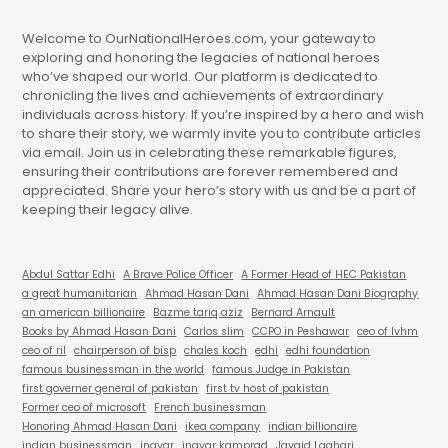
Welcome to OurNationalHeroes.com, your gateway to
exploring and honoring the legacies of national heroes
who’ve shaped our world. Our platform is dedicated to
chronicling the lives and achievements of extraordinary
individuals across history. If you’re inspired by a hero and wish
to share their story, we warmly invite you to contribute articles
via email. Join us in celebrating these remarkable figures,
ensuring their contributions are forever remembered and
appreciated. Share your hero’s story with us and be a part of
keeping their legacy alive.
Abdul Sattar Edhi
A Brave Police Officer
A Former Head of HEC Pakistan
a great humanitarian
Ahmad Hasan Dani
Ahmad Hasan Dani Biography
an american billionaire
Bazme tariq aziz
Bernard Arnault
Books by Ahmad Hasan Dani
Carlos slim
CCPO in Peshawar
ceo of lvhm
ceo of ril
chairperson of bisp
chales koch
edhi
edhi foundation
famous businessman in the world
famous Judge in Pakistan
first governer general of pakistan
first tv host of pakistan
Former ceo of microsoft
French businessman
Honoring Ahmad Hasan Dani
ikea company
indian billionaire
indian businessman
ingvar
ingvar kamprad
Javaid Laghari