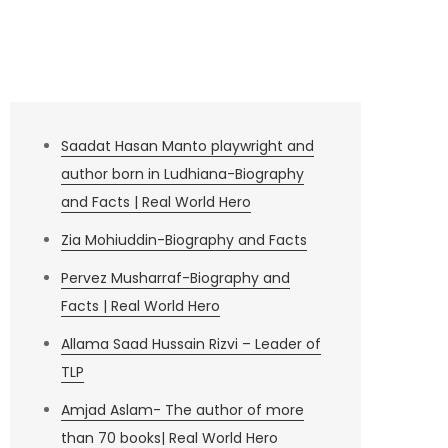
Saadat Hasan Manto playwright and
author born in Ludhiana-Biography
and Facts | Real World Hero
Zia Mohiuddin-Biography and Facts
Pervez Musharraf-Biography and
Facts | Real World Hero
Allama Saad Hussain Rizvi – Leader of
TLP
Amjad Aslam- The author of more
than 70 books| Real World Hero