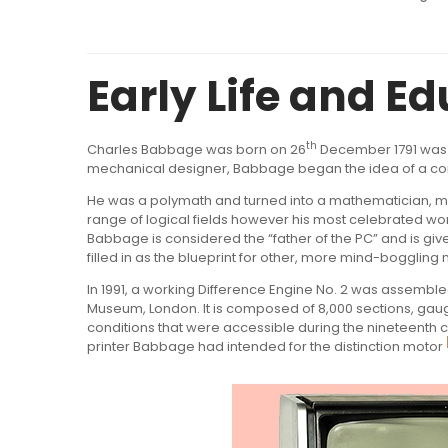
Early Life
and Ed
th
Charles Babbage was born on 26
December 1791 was a
mechanical designer, Babbage began the idea of a 
He was a polymath and turned into a mathematician, me
range of logical fields however his most celebrated w
Babbage is considered the “father of the PC” and is giv
filled in as the blueprint for other, more mind-bogglin
In 1991, a working Difference Engine No. 2 was assemb
Museum, London. It is composed of 8,000 sections, gaug
conditions that were accessible during the nineteenth c
printer Babbage had intended for the distinction motor