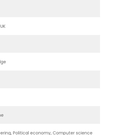
 UK
dge
ne
ering, Political economy, Computer science