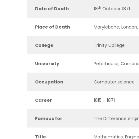
th
Date of Death
18
October 1871
Place of Death
Marylebone, London,
College
Trinity College
University
Peterhouse, Cambri
Occupation
Computer science
Career
1815 – 1871
Famous for
The Difference engi
Title
Mathematics, Engine