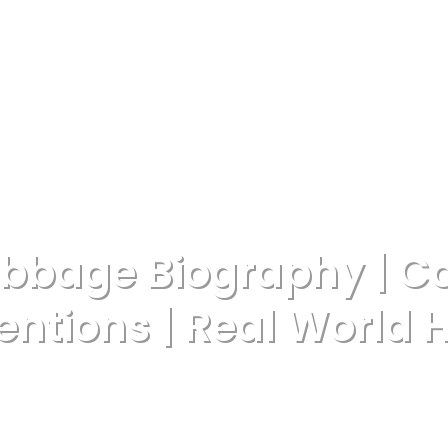
abbage Biography | C
entions | Real World 