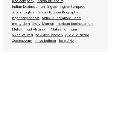
ikea company
indian billionaire
indian businessman
ingvar
ingvar kamprad
Javaid Laghari
Javaid Laghari Biography
legendary tv host
Malik Muhammad Saad
martyrdom
Marvi Memon
mexican businessman
Muhammad Ali Jinnah
Mukesh ambani
owner of ikea
pakistani women
quaid-e-azam
QuaideAzam
steve ballmer
Tariq Aziz