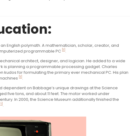
ucation:
n English polymath. A mathematician, scholar, creator, and
[1]
computerized programmable PC
.
chanical architect, designer, and logician. He added to a wide
ork is planning a programmable processing gadget. Charles
en kudos for formulating the primary ever mechanical PC. His plan
[1]
g machines
.
led dependent on Babbage’s unique drawings at the Science
ed five tons, and about 11 feet. The motor worked under
entury. In 2000, the Science Museum additionally finished the
[1]
.