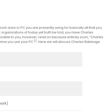
k area or PC you are presently using for basically all that you
 organizations of today yet truth be told, you have Charles
zable to you, however, read on because entirely soon, “Charles
[1]
 time you use your PC
. Here we will discuss Charles Babbage
wark)