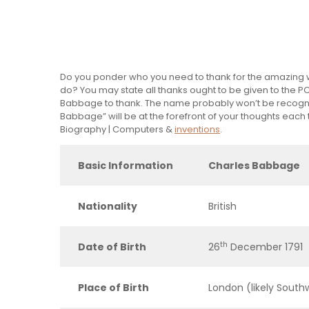
Do you ponder who you need to thank for the amazing wor
do? You may state all thanks ought to be given to the PC
Babbage to thank. The name probably won’t be recogni
Babbage” will be at the forefront of your thoughts each
Biography | Computers &
inventions
.
Basic Information
Charles Babbage
Nationality
British
th
Date of Birth
26
December 1791
Place of Birth
London (likely South