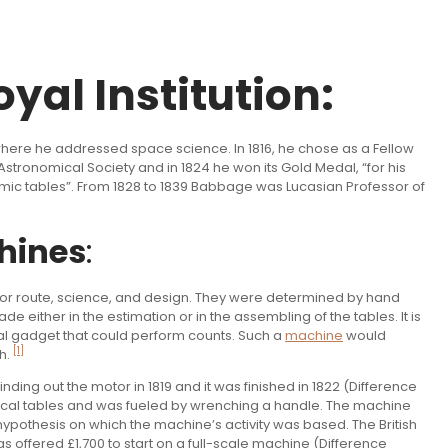
yal Institution:
 where he addressed space science. In 1816, he chose as a Fellow
stronomical Society and in 1824 he won its Gold Medal, “for his
mic tables”. From 1828 to 1839 Babbage was Lucasian Professor of
hines
:
for route, science, and design. They were determined by hand
either in the estimation or in the assembling of the tables. It is
l gadget that could perform counts. Such a
machine
would
[1]
h.
inding out the motor in 1819 and it was finished in 1822 (Difference
cal tables and was fueled by wrenching a handle. The machine
hypothesis on which the machine’s activity was based. The British
fered £1,700 to start on a full-scale machine (Difference