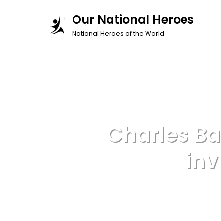
Skip
Our National Heroes
to
National Heroes of the World
content
Charles B
inv