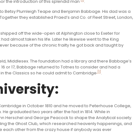
[1]
or the introduction of this splendid man
.
 to Betsy Plumleigh Teape and Benjamin Babbage. His dad was a
Together they established Praed’s and Co. of Fleet Street, London,
shipped off the wide-open at Alphington close to Exeter for
 had almost taken his life. Later he likewise went to the King
er because of the chronic frailty he got back and taught by
nfield, Middlesex. The foundation had a library and there Babbage’s
 16 or 17, Babbage returned to Totnes to consider and had a
[1]
k in the Classics so he could admit to Cambridge
.
iversity:
in Cambridge in October 1810 and he moved to Peterhouse College,
e graduated two years after the fact in 1814. While in
ohn Herschel and George Peacock to shape the Analytical society.
cluding the Ghost Club, which researched heavenly happenings, and
ree each other from the crazy house if anybody was ever