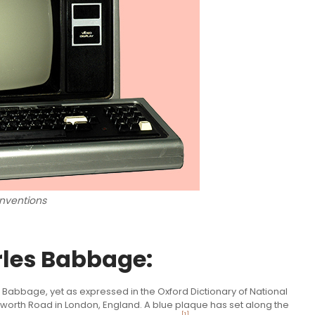
nventions
rles Babbage:
 Babbage, yet as expressed in the Oxford Dictionary of National
orth Road in London, England. A blue plaque has set along the