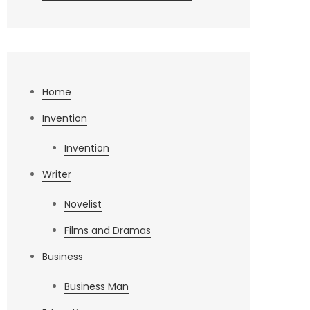
Home
Invention
Invention
Writer
Novelist
Films and Dramas
Business
Business Man