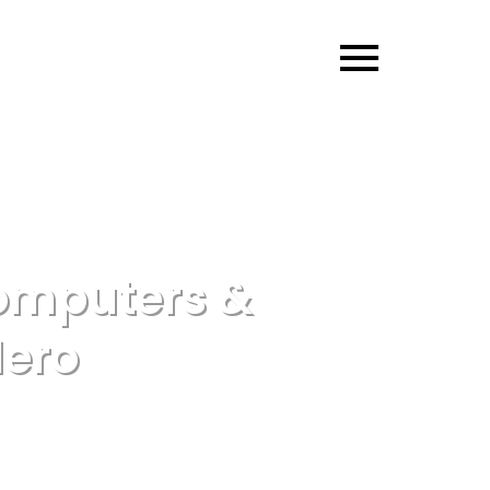
omputers &
Hero