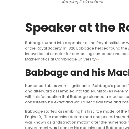
Keeping it old school
Speaker at the Ro
Babbage turned into a speaker at the Royal Institution
of the Royal Society. In 1820 Babbage helped found the A
innovation of a motor for computing numerical and cos
[1]
Mathematics at Cambridge University.
Babbage and his Mac
Numerical tables were significant in Babbage’s period 
and afterward assembled into tables. Mistakes were made 
with this foundation that Babbage planned a mechanica
consistently be exact and would set aside time and cas
Babbage started assembling his first little model of the f
Engine 0). The machine determined and printed numeri
was known as a “distinction motor” after the numerical 
government was keen on his machine and Babbage was of