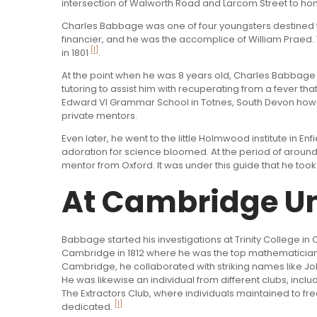
intersection of Walworth Road and Larcom Street to hon
Charles Babbage was one of four youngsters destined
financier, and he was the accomplice of William Praed. 
[1]
in 1801
.
At the point when he was 8 years old, Charles Babbage 
tutoring to assist him with recuperating from a fever that
Edward VI Grammar School in Totnes, South Devon howev
private mentors.
Even later, he went to the little Holmwood institute in E
adoration for science bloomed. At the period of around
mentor from Oxford. It was under this guide that he too
At Cambridge Un
Babbage started his investigations at Trinity College 
Cambridge in 1812 where he was the top mathematician. H
Cambridge, he collaborated with striking names like J
He was likewise an individual from different clubs, in
The Extractors Club, where individuals maintained to f
[1]
dedicated.