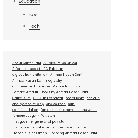
Education
Law
Tech
Abdul Sattar Edhi
A Brave Police Officer
A Former Head of HEC Pakistan
a great humanitarian
Ahmad Hasan Dani
Ahmad Hasan Dani Biography
an american billionaire
Bazme tariq aziz
Bernard Arnault
Books by Ahmad Hasan Dani
Carlos slim
CCPO in Peshawar
ceo of lvhm
ceo of ril
chairperson of bisp
chales koch
edhi
edhi foundation
famous businessman in the world
famous Judge in Pakistan
first governer general of pakistan
first tv host of pakistan
Former ceo of microsoft
French businessman
Honoring Ahmad Hasan Dani