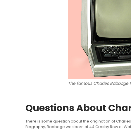
The famous Charles Babbage I
Questions About Cha
There is some question about the origination of Charles
Biography, Babbage was born at 44 Crosby Row at Walw